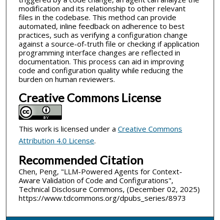
modification and its relationship to other relevant
files in the codebase. This method can provide
automated, inline feedback on adherence to best
practices, such as verifying a configuration change
against a source-of-truth file or checking if application
programming interface changes are reflected in
documentation. This process can aid in improving
code and configuration quality while reducing the
burden on human reviewers.
Creative Commons License
This work is licensed under a
Creative Commons
Attribution 4.0 License
.
Recommended Citation
Chen, Peng, "LLM-Powered Agents for Context-
Aware Validation of Code and Configurations",
Technical Disclosure Commons, (December 02, 2025)
https://www.tdcommons.org/dpubs_series/8973