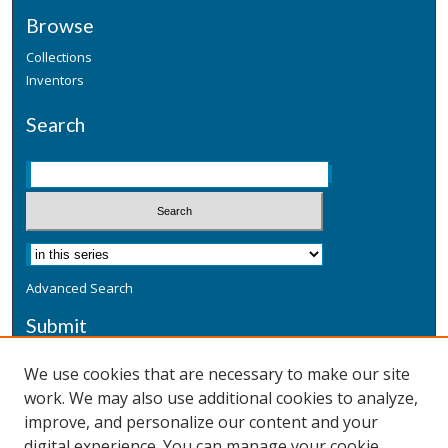
Browse
Collections
Inventors
Search
Advanced Search
Submit
Submit a Defensive Publication
We use cookies that are necessary to make our site
work. We may also use additional cookies to analyze,
Additional Information
improve, and personalize our content and your
Terms
digital experience. You can manage your cookie