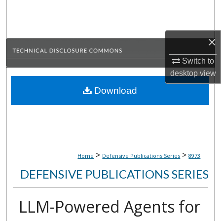
Search
Browse Collections
×
My Account
Switch to
desktop
view
About
Download
Digital Commons Network™
>
>
Home
Defensive Publications Series
8973
DEFENSIVE PUBLICATIONS SERIES
LLM-Powered Agents for