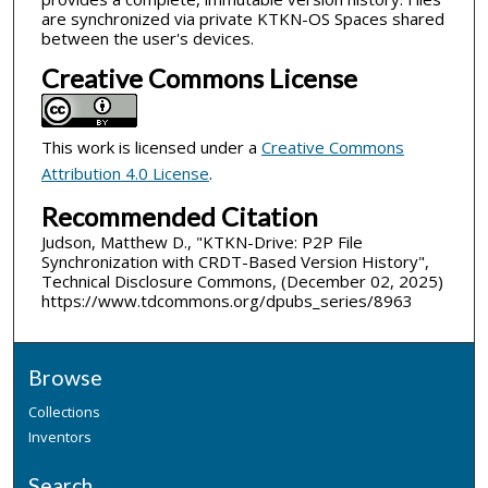
are synchronized via private KTKN-OS Spaces shared
between the user's devices.
Creative Commons License
This work is licensed under a
Creative Commons
Attribution 4.0 License
.
Recommended Citation
Judson, Matthew D., "KTKN-Drive: P2P File
Synchronization with CRDT-Based Version History",
Technical Disclosure Commons, (December 02, 2025)
https://www.tdcommons.org/dpubs_series/8963
Browse
Collections
Inventors
Search