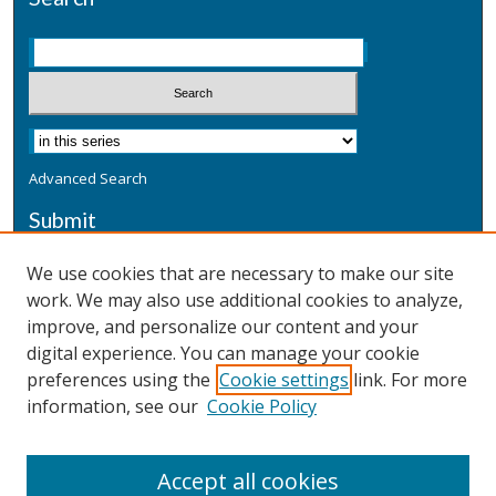
Advanced Search
Submit
Submit a Defensive Publication
We use cookies that are necessary to make our site
work. We may also use additional cookies to analyze,
Additional Information
improve, and personalize our content and your
Terms
digital experience. You can manage your cookie
Privacy
preferences using the
Cookie settings
link. For more
Copyright & Other Legal
information, see our
Cookie Policy
Accept all cookies