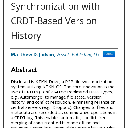
Synchronization with
CRDT-Based Version
History
Inventor(s)
Matthew D. Judson
,
Vessels Publishing LLC
Follow
Abstract
Disclosed is KTKN-Drive, a P2P file synchronization
system utilizing KTKN-OS. The core innovation is the
use of CRDTs (Conflict-Free Replicated Data Types,
e.g., Automerge) to manage file state, version
history, and conflict resolution, eliminating reliance on
central servers (e.g., Dropbox). Changes to files and
metadata are recorded as commutative operations in
a CRDT log. This enables automatic, conflict-free
merging of concurrent edits made offline and
provides a complete, immutable version history. Files