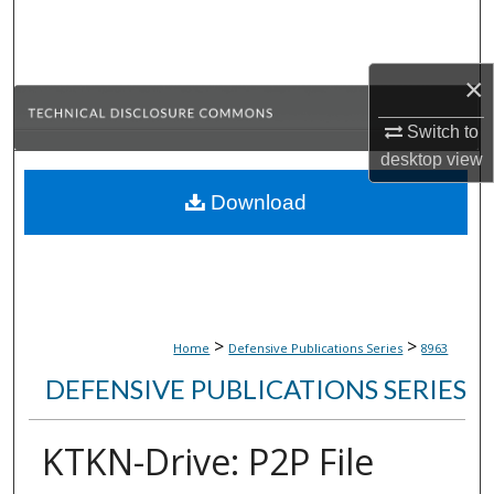
Search
Browse Collections
×
My Account
Switch to
desktop
view
About
Download
Digital Commons Network™
>
>
Home
Defensive Publications Series
8963
DEFENSIVE PUBLICATIONS SERIES
KTKN-Drive: P2P File