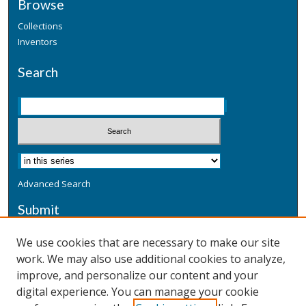
Browse
Collections
Inventors
Search
Advanced Search
Submit
Submit a Defensive Publication
We use cookies that are necessary to make our site
work. We may also use additional cookies to analyze,
Additional Information
improve, and personalize our content and your
Terms
digital experience. You can manage your cookie
Privacy