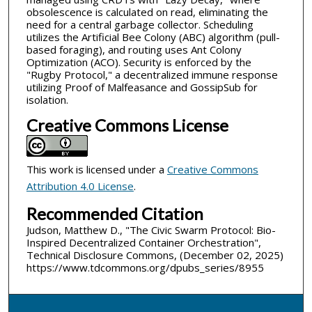
obsolescence is calculated on read, eliminating the
need for a central garbage collector. Scheduling
utilizes the Artificial Bee Colony (ABC) algorithm (pull-
based foraging), and routing uses Ant Colony
Optimization (ACO). Security is enforced by the
"Rugby Protocol," a decentralized immune response
utilizing Proof of Malfeasance and GossipSub for
isolation.
Creative Commons License
This work is licensed under a
Creative Commons
Attribution 4.0 License
.
Recommended Citation
Judson, Matthew D., "The Civic Swarm Protocol: Bio-
Inspired Decentralized Container Orchestration",
Technical Disclosure Commons, (December 02, 2025)
https://www.tdcommons.org/dpubs_series/8955