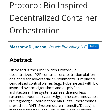
Protocol: Bio-Inspired
Decentralized Container
Orchestration
Inventor(s)
Matthew D. Judson
,
Vessels Publishing LLC
Follow
Abstract
Disclosed is the Civic Swarm Protocol, a
decentralized, P2P container orchestration platform
designed for adversarial environments. It replaces
centralized control planes (e.g., Kubernetes) with bio-
inspired swarm algorithms and a "Jellyfish"
architecture. The system utilizes daemonless
runtimes (Podman/WasmEdge). The core innovation
is "Stigmergic Coordination" via Digital Pheromones
stored in a DHT. System state (Intensity/Decay) is
managed using CRDTs with "Lazy Decay," where