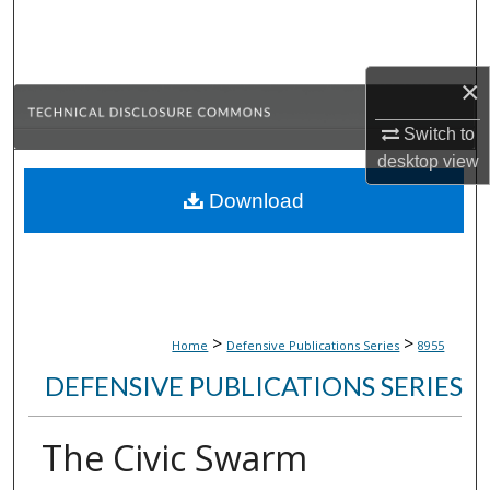
Search
Browse Collections
×
My Account
Switch to
desktop
view
About
Download
Digital Commons Network™
>
>
Home
Defensive Publications Series
8955
DEFENSIVE PUBLICATIONS SERIES
The Civic Swarm