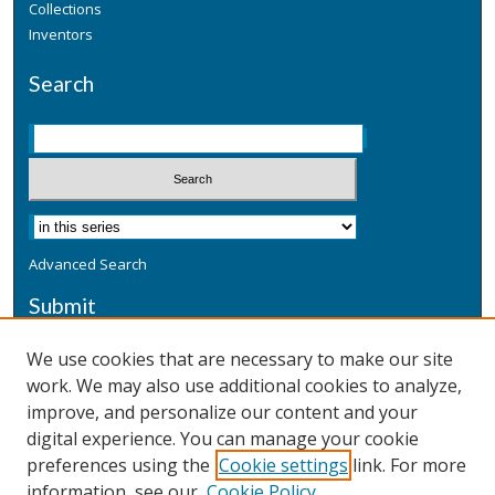
Collections
Inventors
Search
Advanced Search
Submit
Submit a Defensive Publication
We use cookies that are necessary to make our site
work. We may also use additional cookies to analyze,
Additional Information
improve, and personalize our content and your
Terms
digital experience. You can manage your cookie
Privacy
preferences using the
Cookie settings
link. For more
Copyright & Other Legal
information, see our
Cookie Policy