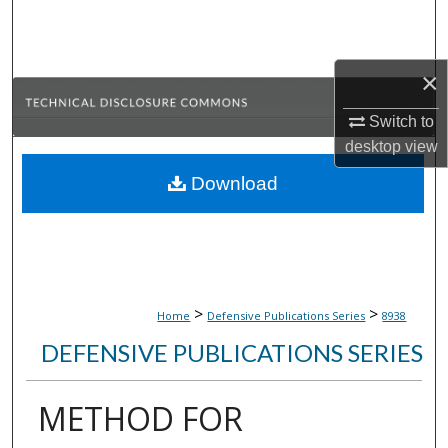
Search
Browse Collections
×
My Account
Switch to
desktop
view
About
Download
Digital Commons Network™
>
>
Home
Defensive Publications Series
8938
DEFENSIVE PUBLICATIONS SERIES
METHOD FOR