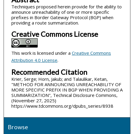
Techniques proposed herein provide for the ability to
announce unreachability of one or more specific
prefixes in Border Gateway Protocol (BGP) when
providing a route summarization.
Creative Commons License
This work is licensed under a
Creative Commons
Attribution 4.0 License
.
Recommended Citation
Krier, Serge; Horn, Jakub; and Talaulikar, Ketan,
"METHOD FOR ANNOUNCING UNREACHABILITY OF
MORE SPECIFIC PREFIX IN BGP WHEN PROVIDING A
SUMMARIZATION", Technical Disclosure Commons,
(November 27, 2025)
https://www.tdcommons.org/dpubs_series/8938
Browse