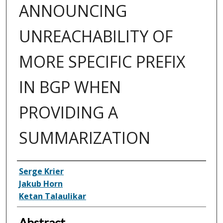
ANNOUNCING
UNREACHABILITY OF
MORE SPECIFIC PREFIX
IN BGP WHEN
PROVIDING A
SUMMARIZATION
Inventor(s)
Serge Krier
Jakub Horn
Ketan Talaulikar
Abstract