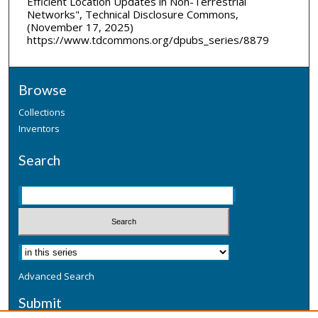
Efficient Location Updates in Non-Terrestrial
Networks", Technical Disclosure Commons,
(November 17, 2025)
https://www.tdcommons.org/dpubs_series/8879
Browse
Collections
Inventors
Search
Advanced Search
Submit