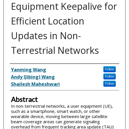
Equipment Keepalive for
Efficient Location
Updates in Non-
Terrestrial Networks
Inventor(s)
Yanming Wang
Follow
Andy (Jibing) Wang
Follow
Shailesh Maheshwari
Follow
Abstract
In non-terrestrial networks, a user equipment (UE),
such as a smartphone, smart watch, or other
wearable device, moving between large satellite
beam coverage areas can generate signaling
overhead from frequent tracking area update (TAU)