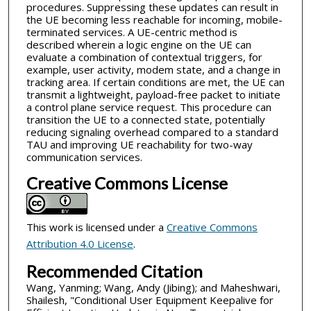
procedures. Suppressing these updates can result in
the UE becoming less reachable for incoming, mobile-
terminated services. A UE-centric method is
described wherein a logic engine on the UE can
evaluate a combination of contextual triggers, for
example, user activity, modem state, and a change in
tracking area. If certain conditions are met, the UE can
transmit a lightweight, payload-free packet to initiate
a control plane service request. This procedure can
transition the UE to a connected state, potentially
reducing signaling overhead compared to a standard
TAU and improving UE reachability for two-way
communication services.
Creative Commons License
This work is licensed under a
Creative Commons
Attribution 4.0 License
.
Recommended Citation
Wang, Yanming; Wang, Andy (Jibing); and Maheshwari,
Shailesh, "Conditional User Equipment Keepalive for