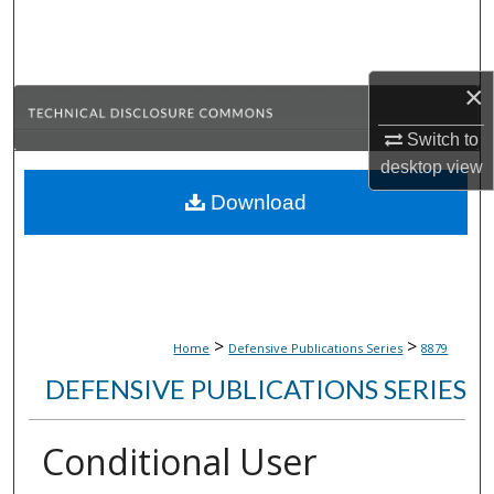
Search
Browse Collections
×
My Account
Switch to
desktop
view
About
Download
Digital Commons Network™
>
>
Home
Defensive Publications Series
8879
DEFENSIVE PUBLICATIONS SERIES
Conditional User