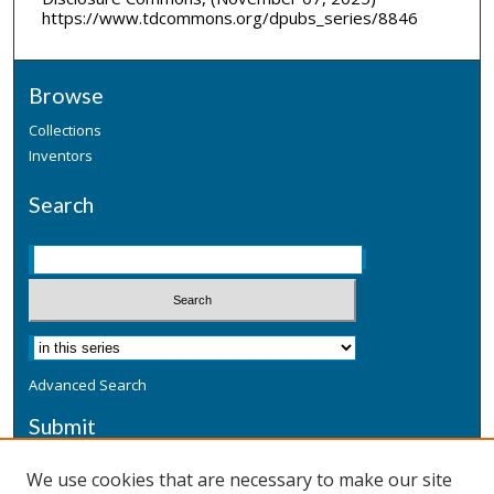
https://www.tdcommons.org/dpubs_series/8846
Browse
Collections
Inventors
Search
Advanced Search
Submit
Submit a Defensive Publication
We use cookies that are necessary to make our site