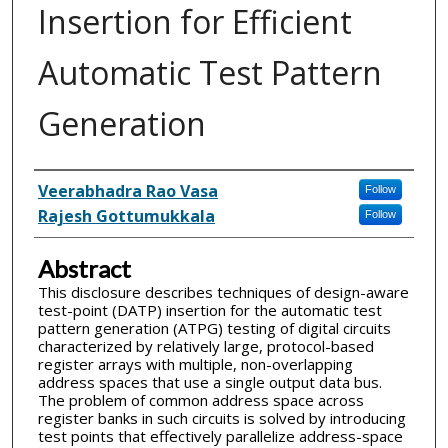
Insertion for Efficient
Automatic Test Pattern
Generation
Inventor(s)
Veerabhadra Rao Vasa
Follow
Rajesh Gottumukkala
Follow
Abstract
This disclosure describes techniques of design-aware
test-point (DATP) insertion for the automatic test
pattern generation (ATPG) testing of digital circuits
characterized by relatively large, protocol-based
register arrays with multiple, non-overlapping
address spaces that use a single output data bus.
The problem of common address space across
register banks in such circuits is solved by introducing
test points that effectively parallelize address-space