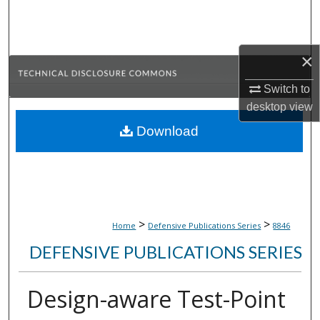
Search
Browse Collections
×
My Account
Switch to
desktop
view
About
Download
Digital Commons Network™
>
>
Home
Defensive Publications Series
8846
DEFENSIVE PUBLICATIONS SERIES
Design-aware Test-Point