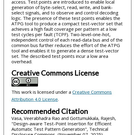
access. Test points are introduced to enable local
generation of byte-select, read, write, and bank-
select signals, and to observe and control decoding
logic. The presence of these test points enables the
ATPG tool to produce a compact test-vector set that
achieves a high fault coverage per pattern at a low
test cycles per fault (TCPF). Two-level-one-hot,
independent control of each read-data bus and of the
common bus further reduces the effort of the ATPG
tool and enables it to generate a dense test-vector
set. The described test points incur a low area
overhead.
Creative Commons License
This work is licensed under a
Creative Commons
Attribution 4.0 License
.
Recommended Citation
Vasa, Veerabhadra Rao and Gottumukkala, Rajesh,
"Design-aware Test-Point Insertion for Efficient
Automatic Test Pattern Generation", Technical
Disclosure Commons, (November 07, 2025)