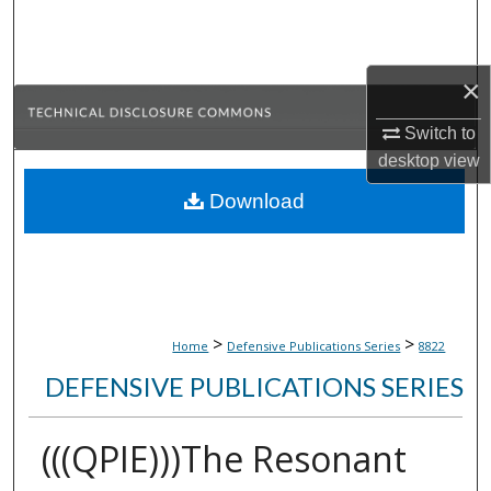
Search
Browse Collections
×
My Account
Switch to
desktop
view
About
Download
Digital Commons Network™
>
>
Home
Defensive Publications Series
8822
DEFENSIVE PUBLICATIONS SERIES
(((QPIE)))The Resonant