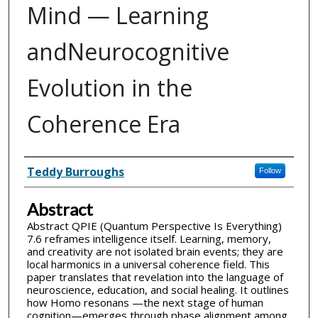
Mind — Learning
andNeurocognitive
Evolution in the
Coherence Era
Inventor(s)
Teddy Burroughs
Follow
Abstract
Abstract QPIE (Quantum Perspective Is Everything)
7.6 reframes intelligence itself. Learning, memory,
and creativity are not isolated brain events; they are
local harmonics in a universal coherence field. This
paper translates that revelation into the language of
neuroscience, education, and social healing. It outlines
how Homo resonans —the next stage of human
cognition—emerges through phase alignment among