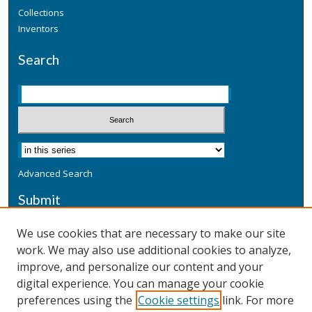
Collections
Inventors
Search
Advanced Search
Submit
Submit a Defensive Publication
We use cookies that are necessary to make our site
work. We may also use additional cookies to analyze,
Additional Information
improve, and personalize our content and your
Terms
digital experience. You can manage your cookie
Privacy
preferences using the
Cookie settings
link. For more