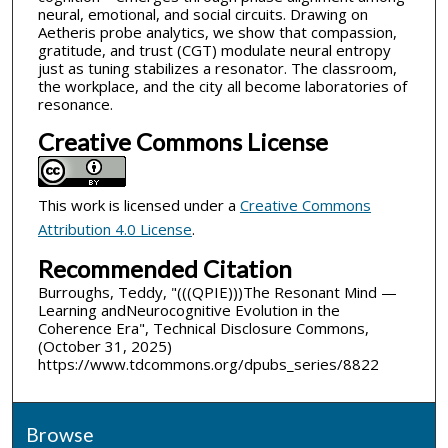
neural, emotional, and social circuits. Drawing on
Aetheris probe analytics, we show that compassion,
gratitude, and trust (CGT) modulate neural entropy
just as tuning stabilizes a resonator. The classroom,
the workplace, and the city all become laboratories of
resonance.
Creative Commons License
This work is licensed under a
Creative Commons
Attribution 4.0 License
.
Recommended Citation
Burroughs, Teddy, "(((QPIE)))The Resonant Mind —
Learning andNeurocognitive Evolution in the
Coherence Era", Technical Disclosure Commons,
(October 31, 2025)
https://www.tdcommons.org/dpubs_series/8822
Browse