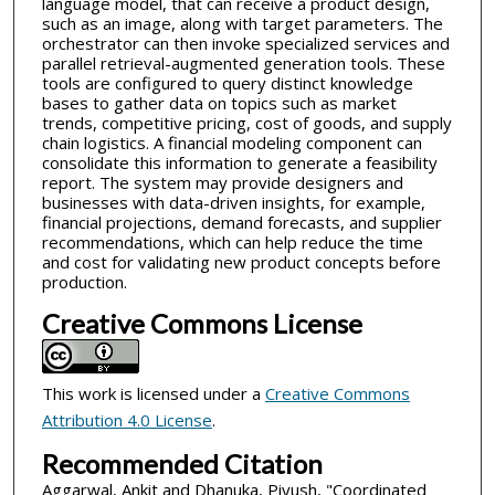
language model, that can receive a product design,
such as an image, along with target parameters. The
orchestrator can then invoke specialized services and
parallel retrieval-augmented generation tools. These
tools are configured to query distinct knowledge
bases to gather data on topics such as market
trends, competitive pricing, cost of goods, and supply
chain logistics. A financial modeling component can
consolidate this information to generate a feasibility
report. The system may provide designers and
businesses with data-driven insights, for example,
financial projections, demand forecasts, and supplier
recommendations, which can help reduce the time
and cost for validating new product concepts before
production.
Creative Commons License
This work is licensed under a
Creative Commons
Attribution 4.0 License
.
Recommended Citation
Aggarwal, Ankit and Dhanuka, Piyush, "Coordinated