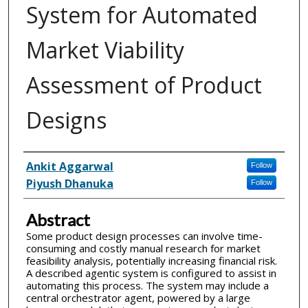
System for Automated
Market Viability
Assessment of Product
Designs
Inventor(s)
Ankit Aggarwal
Follow
Piyush Dhanuka
Follow
Abstract
Some product design processes can involve time-
consuming and costly manual research for market
feasibility analysis, potentially increasing financial risk.
A described agentic system is configured to assist in
automating this process. The system may include a
central orchestrator agent, powered by a large