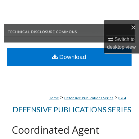
Search
Browse Collections
×
My Account
Switch to
desktop
view
About
Download
Digital Commons Network™
>
>
Home
Defensive Publications Series
8764
DEFENSIVE PUBLICATIONS SERIES
Coordinated Agent