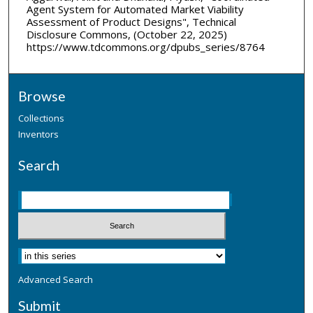
Agent System for Automated Market Viability
Assessment of Product Designs", Technical
Disclosure Commons, (October 22, 2025)
https://www.tdcommons.org/dpubs_series/8764
Browse
Collections
Inventors
Search
Advanced Search
Submit