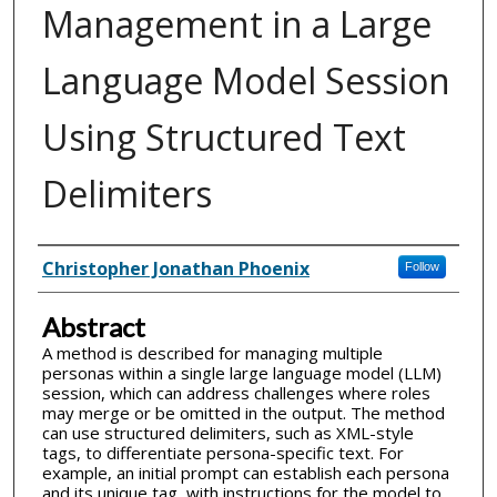
Management in a Large
Language Model Session
Using Structured Text
Delimiters
Inventor(s)
Christopher Jonathan Phoenix
Follow
Abstract
A method is described for managing multiple
personas within a single large language model (LLM)
session, which can address challenges where roles
may merge or be omitted in the output. The method
can use structured delimiters, such as XML-style
tags, to differentiate persona-specific text. For
example, an initial prompt can establish each persona
and its unique tag, with instructions for the model to