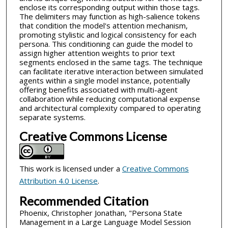
enclose its corresponding output within those tags.
The delimiters may function as high-salience tokens
that condition the model's attention mechanism,
promoting stylistic and logical consistency for each
persona. This conditioning can guide the model to
assign higher attention weights to prior text
segments enclosed in the same tags. The technique
can facilitate iterative interaction between simulated
agents within a single model instance, potentially
offering benefits associated with multi-agent
collaboration while reducing computational expense
and architectural complexity compared to operating
separate systems.
Creative Commons License
This work is licensed under a
Creative Commons
Attribution 4.0 License
.
Recommended Citation
Phoenix, Christopher Jonathan, "Persona State
Management in a Large Language Model Session