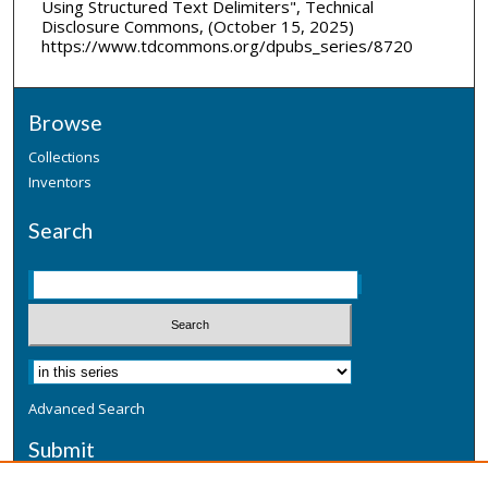
Using Structured Text Delimiters", Technical
Disclosure Commons, (October 15, 2025)
https://www.tdcommons.org/dpubs_series/8720
Browse
Collections
Inventors
Search
Advanced Search
Submit
Submit a Defensive Publication