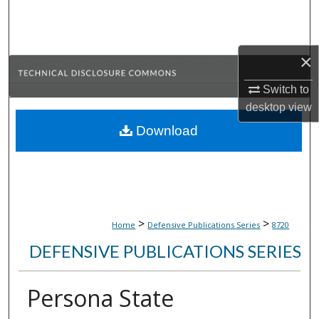
Search
Browse Collections
×
My Account
Switch to
desktop
view
About
Download
Digital Commons Network™
>
>
Home
Defensive Publications Series
8720
DEFENSIVE PUBLICATIONS SERIES
Persona State