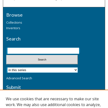
Browse
Collections
Inventors
Search
Advanced Search
Submit
Submit a Defensive Publication
We use cookies that are necessary to make our site
work. We may also use additional cookies to analyze,
Additional Information