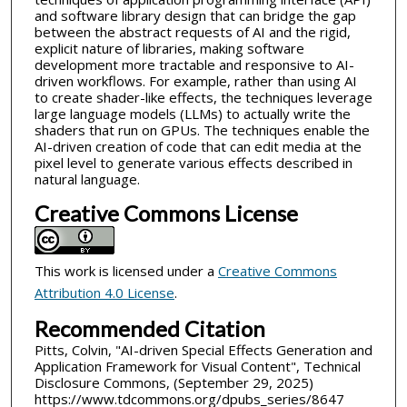
and software library design that can bridge the gap
between the abstract requests of AI and the rigid,
explicit nature of libraries, making software
development more tractable and responsive to AI-
driven workflows. For example, rather than using AI
to create shader-like effects, the techniques leverage
large language models (LLMs) to actually write the
shaders that run on GPUs. The techniques enable the
AI-driven creation of code that can edit media at the
pixel level to generate various effects described in
natural language.
Creative Commons License
This work is licensed under a
Creative Commons
Attribution 4.0 License
.
Recommended Citation
Pitts, Colvin, "AI-driven Special Effects Generation and
Application Framework for Visual Content", Technical
Disclosure Commons, (September 29, 2025)
https://www.tdcommons.org/dpubs_series/8647