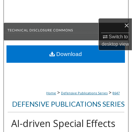
Search
Browse Collections
×
My Account
Switch to
desktop
view
About
Download
Digital Commons Network™
>
>
Home
Defensive Publications Series
8647
DEFENSIVE PUBLICATIONS SERIES
AI-driven Special Effects