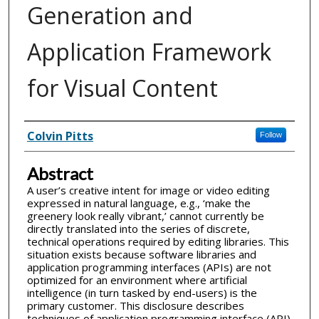
Generation and
Application Framework
for Visual Content
Inventor(s)
Colvin Pitts
Follow
Abstract
A user’s creative intent for image or video editing
expressed in natural language, e.g., ‘make the
greenery look really vibrant,’ cannot currently be
directly translated into the series of discrete,
technical operations required by editing libraries. This
situation exists because software libraries and
application programming interfaces (APIs) are not
optimized for an environment where artificial
intelligence (in turn tasked by end-users) is the
primary customer. This disclosure describes
techniques of application programming interface (API)