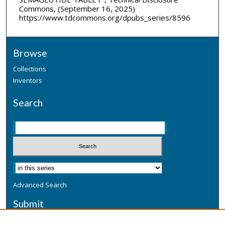
Commons, (September 16, 2025)
https://www.tdcommons.org/dpubs_series/8596
Browse
Collections
Inventors
Search
Advanced Search
Submit
Submit a Defensive Publication