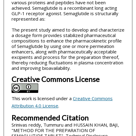
various proteins and peptides have not been
achieved. Semaglutide is a recombinant long acting
GLP-1 receptor agonist. Semaglutide is structurally
represented as:
The present study aimed to develop and characterize
a dosage form provides stabilized pharmaceutical
compositions to enhance the pharmacokinetic profile
of Semaglutide by using one or more permeation
enhancers, along with pharmaceutically acceptable
excipients and process for the preparation thereof,
thereby reducing fluctuations in plasma concentration
and improving bioavailability.
Creative Commons License
This work is licensed under a
Creative Commons
Attribution 4.0 License
.
Recommended Citation
Srinivas reddy, Tummuru and HUSSAIN KHAN, BAJI,
"METHOD FOR THE PREPARATION OF
SEMAGLUTIDE TABLET", Technical Disclosure