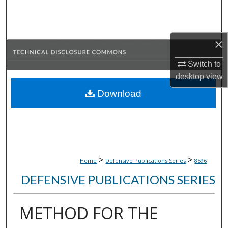
Search
Browse Collections
×
My Account
Switch to
desktop
view
About
Download
Digital Commons Network™
>
>
Home
Defensive Publications Series
8596
DEFENSIVE PUBLICATIONS SERIES
METHOD FOR THE