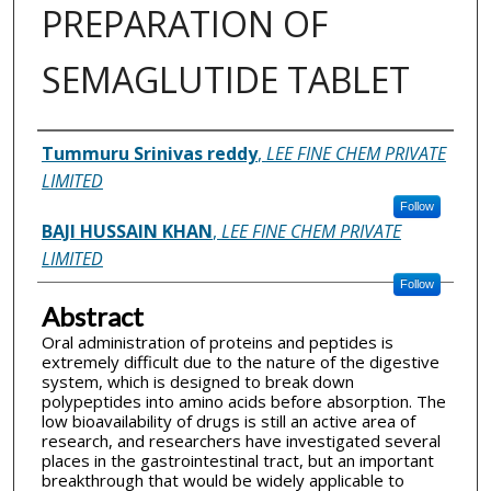
PREPARATION OF
SEMAGLUTIDE TABLET
Inventor(s)
Tummuru Srinivas reddy
,
LEE FINE CHEM PRIVATE
LIMITED
Follow
BAJI HUSSAIN KHAN
,
LEE FINE CHEM PRIVATE
LIMITED
Follow
Abstract
Oral administration of proteins and peptides is
extremely difficult due to the nature of the digestive
system, which is designed to break down
polypeptides into amino acids before absorption. The
low bioavailability of drugs is still an active area of
research, and researchers have investigated several
places in the gastrointestinal tract, but an important
breakthrough that would be widely applicable to