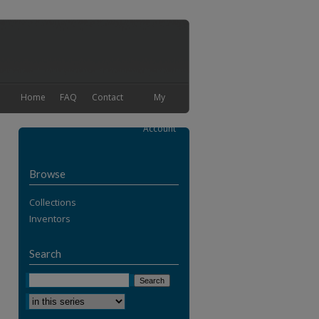
Home
FAQ
Contact
My
Account
Browse
Collections
Inventors
Search