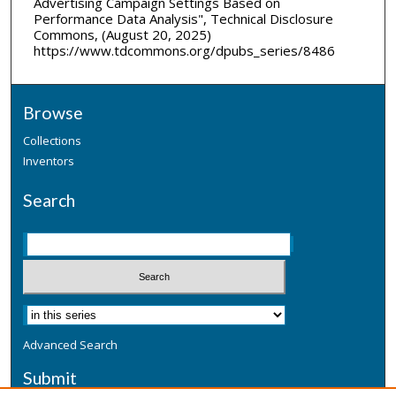
Advertising Campaign Settings Based on
Performance Data Analysis", Technical Disclosure
Commons, (August 20, 2025)
https://www.tdcommons.org/dpubs_series/8486
Browse
Collections
Inventors
Search
Advanced Search
Submit