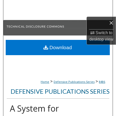
Search
Browse Collections
×
My Account
Switch to
desktop
view
About
Download
Digital Commons Network™
>
>
Home
Defensive Publications Series
8486
DEFENSIVE PUBLICATIONS SERIES
A System for