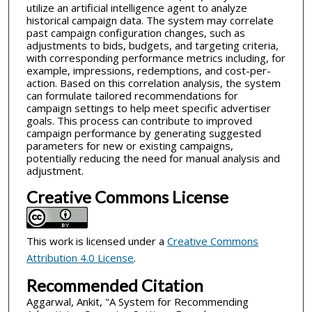
utilize an artificial intelligence agent to analyze
historical campaign data. The system may correlate
past campaign configuration changes, such as
adjustments to bids, budgets, and targeting criteria,
with corresponding performance metrics including, for
example, impressions, redemptions, and cost-per-
action. Based on this correlation analysis, the system
can formulate tailored recommendations for
campaign settings to help meet specific advertiser
goals. This process can contribute to improved
campaign performance by generating suggested
parameters for new or existing campaigns,
potentially reducing the need for manual analysis and
adjustment.
Creative Commons License
This work is licensed under a
Creative Commons
Attribution 4.0 License
.
Recommended Citation
Aggarwal, Ankit, "A System for Recommending