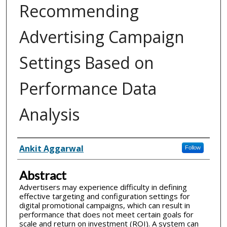
Recommending
Advertising Campaign
Settings Based on
Performance Data
Analysis
Inventor(s)
Ankit Aggarwal
Follow
Abstract
Advertisers may experience difficulty in defining
effective targeting and configuration settings for
digital promotional campaigns, which can result in
performance that does not meet certain goals for
scale and return on investment (ROI). A system can