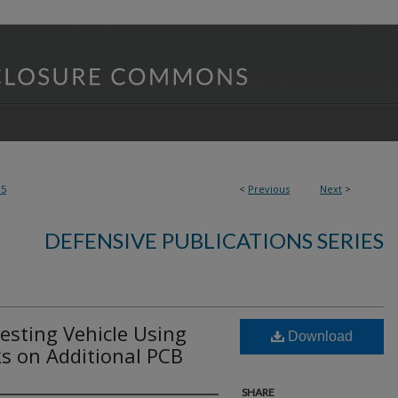
95
<
Previous
Next
>
DEFENSIVE PUBLICATIONS SERIES
esting Vehicle Using
Download
s on Additional PCB
SHARE