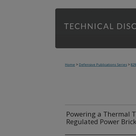
>
>
Home
Defensive Publications Series
82
Powering a Thermal T
Regulated Power Brick