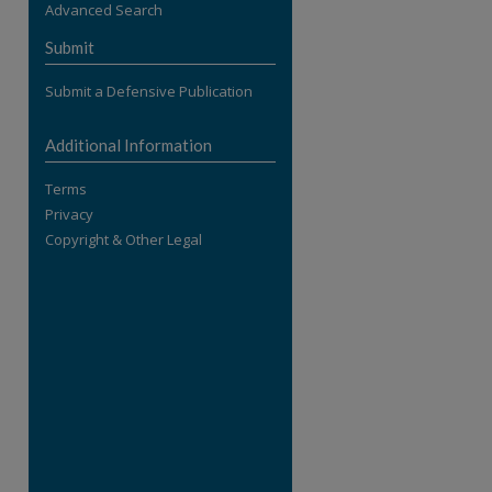
Advanced Search
re
Submit
Submit a Defensive Publication
Additional Information
Terms
Privacy
Copyright & Other Legal