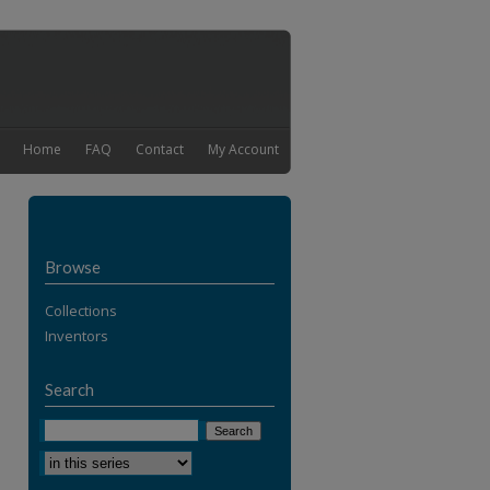
Home
FAQ
Contact
My Account
Browse
Collections
Inventors
Search