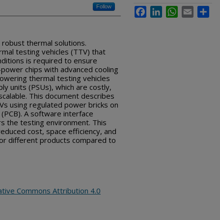
Follow
Facebook
LinkedIn
WhatsApp
Email
Sha
robust thermal solutions.
mal testing vehicles (TTV) that
nditions is required to ensure
h-power chips with advanced cooling
owering thermal testing vehicles
ly units (PSUs), which are costly,
scalable. This document describes
Vs using regulated power bricks on
d (PCB). A software interface
s the testing environment. This
reduced cost, space efficiency, and
 for different products compared to
ative Commons Attribution 4.0