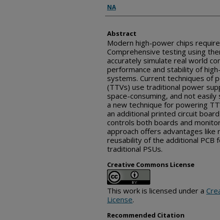
Inventor(s)
NA
Abstract
Modern high-power chips require 
Comprehensive testing using ther
accurately simulate real world co
performance and stability of hig
systems. Current techniques of p
(TTVs) use traditional power supp
space-consuming, and not easily 
a new technique for powering TT
an additional printed circuit boar
controls both boards and monitor
approach offers advantages like 
reusability of the additional PCB
traditional PSUs.
Creative Commons License
This work is licensed under a
Cre
License
.
Recommended Citation