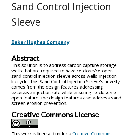
Sand Control Injection
Sleeve
Inventor(s)
Baker Hughes Company
Abstract
This solution is to address carbon capture storage
wells that are required to have re-close/re-open
sand control injection sleeve across wells' injection
lifecycle. This Sand Control Injection Sleeve’s novelty
comes from the design features addressing
excessive injection rate while ensuring re-close/re-
open feature, the design features also address sand
screen erosion prevention.
Creative Commons License
This work is licensed under a
Creative Commons