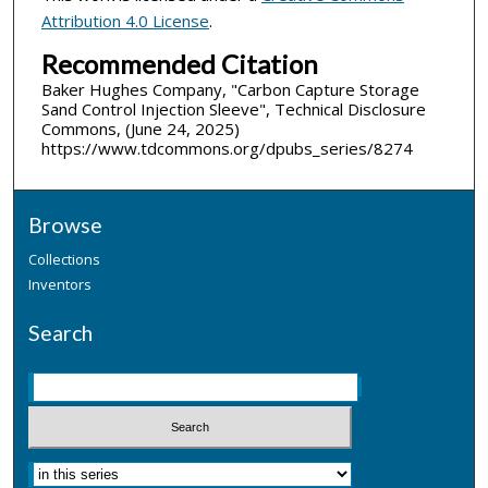
Attribution 4.0 License
.
Recommended Citation
Baker Hughes Company, "Carbon Capture Storage
Sand Control Injection Sleeve", Technical Disclosure
Commons, (June 24, 2025)
https://www.tdcommons.org/dpubs_series/8274
Browse
Collections
Inventors
Search