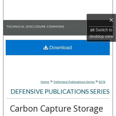
Search
Browse Collections
×
Switch to
My Account
desktop
view
About
Download
Digital Commons Network™
>
>
Home
Defensive Publications Series
8274
DEFENSIVE PUBLICATIONS SERIES
Carbon Capture Storage