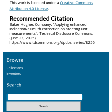
This work is licensed under a
Creative Commons
Attribution 4.0 License
.
Recommended Citation
Baker Hughes Company, "Applying enhanced
inclination/azimuth correction on steering unit
measurements", Technical Disclosure Commons,
(June 23, 2025)
https://www.tdcommons.org/dpubs_series/8256
Browse
Collections
Inventors
Search