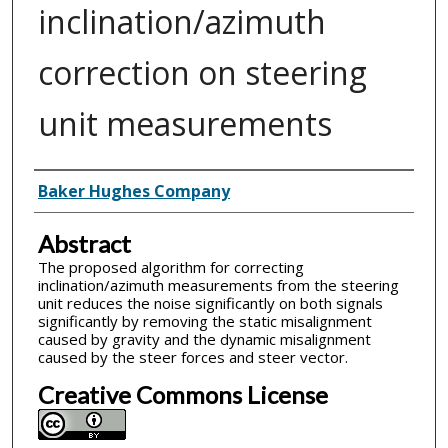
inclination/azimuth
correction on steering
unit measurements
Inventor(s)
Baker Hughes Company
Abstract
The proposed algorithm for correcting
inclination/azimuth measurements from the steering
unit reduces the noise significantly on both signals
significantly by removing the static misalignment
caused by gravity and the dynamic misalignment
caused by the steer forces and steer vector.
Creative Commons License