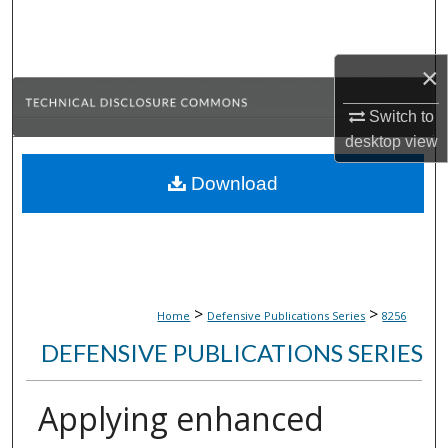
Search
Browse Collections
×
Switch to
My Account
desktop
view
About
Download
Digital Commons Network™
>
>
Home
Defensive Publications Series
8256
DEFENSIVE PUBLICATIONS SERIES
Applying enhanced