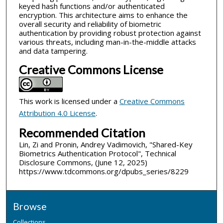
keyed hash functions and/or authenticated
encryption. This architecture aims to enhance the
overall security and reliability of biometric
authentication by providing robust protection against
various threats, including man-in-the-middle attacks
and data tampering.
Creative Commons License
This work is licensed under a
Creative Commons
Attribution 4.0 License
.
Recommended Citation
Lin, Zi and Pronin, Andrey Vadimovich, "Shared-Key
Biometrics Authentication Protocol", Technical
Disclosure Commons, (June 12, 2025)
https://www.tdcommons.org/dpubs_series/8229
Browse
Collections