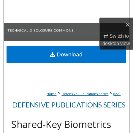
Search
Browse Collections
×
My Account
Switch to
desktop
view
About
Download
Digital Commons Network™
>
>
Home
Defensive Publications Series
8229
DEFENSIVE PUBLICATIONS SERIES
Shared-Key Biometrics