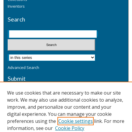
Inventors
Search
Advanced Search
Submit
Submit a Defensive Publication
We use cookies that are necessary to make our site
work. We may also use additional cookies to analyze,
Additional Information
improve, and personalize our content and your
Terms
digital experience. You can manage your cookie
Privacy
preferences using the
Cookie settings
link. For more
Copyright & Other Legal
information, see our
Cookie Policy