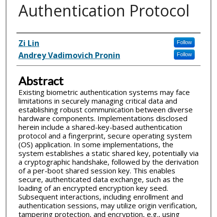
Authentication Protocol
Inventor(s)
Zi Lin
Follow
Andrey Vadimovich Pronin
Follow
Abstract
Existing biometric authentication systems may face
limitations in securely managing critical data and
establishing robust communication between diverse
hardware components. Implementations disclosed
herein include a shared-key-based authentication
protocol and a fingerprint, secure operating system
(OS) application. In some implementations, the
system establishes a static shared key, potentially via
a cryptographic handshake, followed by the derivation
of a per-boot shared session key. This enables
secure, authenticated data exchange, such as the
loading of an encrypted encryption key seed.
Subsequent interactions, including enrollment and
authentication sessions, may utilize origin verification,
tampering protection, and encryption, e.g., using