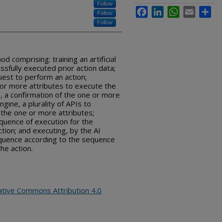
Follow
Facebook
LinkedIn
WhatsApp
Email
Sha
Follow
Follow
comprising: training an artificial
essfully executed prior action data;
uest to perform an action;
e or more attributes to execute the
e, a confirmation of the one or more
ngine, a plurality of APIs to
 the one or more attributes;
equence of execution for the
ction; and executing, by the AI
sequence according to the sequence
he action.
ative Commons Attribution 4.0