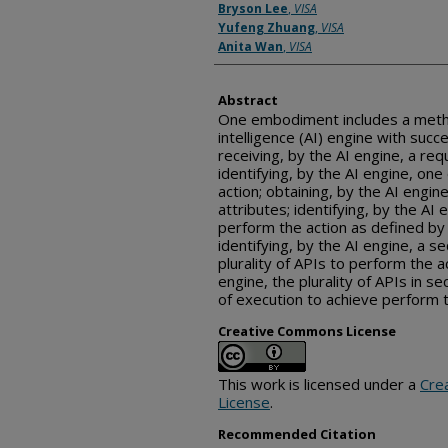
Bryson Lee
,
VISA
Yufeng Zhuang
,
VISA
Anita Wan
,
VISA
Abstract
One embodiment includes a method 
intelligence (AI) engine with succ
receiving, by the AI engine, a req
identifying, by the AI engine, on
action; obtaining, by the AI engin
attributes; identifying, by the AI e
perform the action as defined by
identifying, by the AI engine, a s
plurality of APIs to perform the a
engine, the plurality of APIs in 
of execution to achieve perform t
Creative Commons License
This work is licensed under a
Cre
License
.
Recommended Citation