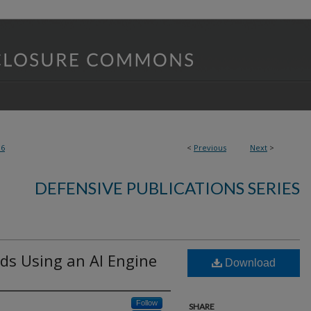
36
<
Previous
Next
>
DEFENSIVE PUBLICATIONS SERIES
s Using an AI Engine
Download
Follow
SHARE