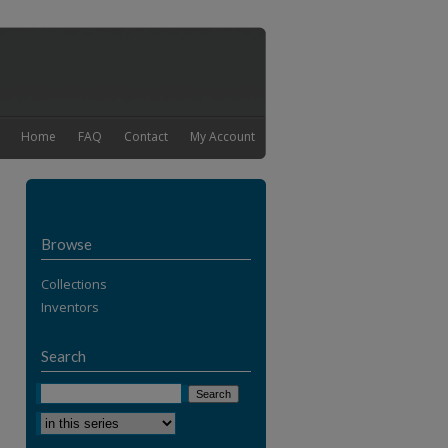
Home
FAQ
Contact
My Account
Browse
Collections
Inventors
Search