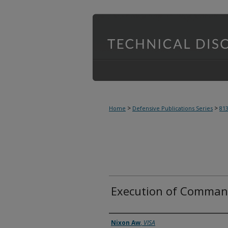
>
>
Home
Defensive Publications Series
81
Execution of Command
Inventor(s)
Nixon Aw
,
VISA