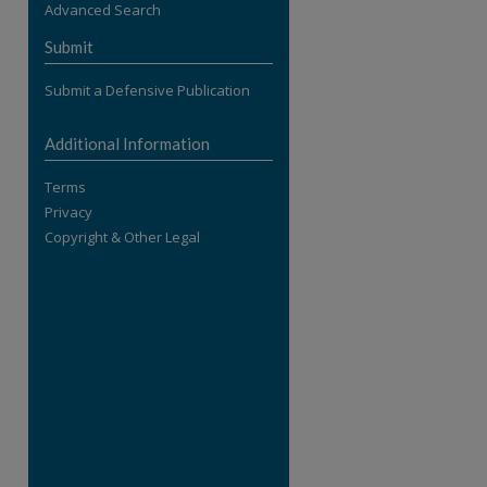
Advanced Search
re
Submit
Submit a Defensive Publication
Additional Information
Terms
Privacy
Copyright & Other Legal