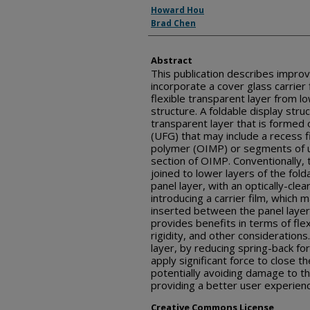
Inventor(s)
Howard Hou
Brad Chen
Abstract
This publication describes improv
incorporate a cover glass carrier f
flexible transparent layer from lo
structure. A foldable display stru
transparent layer that is formed o
(UFG) that may include a recess f
polymer (OIMP) or segments of ul
section of OIMP. Conventionally,
joined to lower layers of the fold
panel layer, with an optically-cl
introducing a carrier film, which
inserted between the panel layer
provides benefits in terms of flexibi
rigidity, and other considerations
layer, by reducing spring-back fo
apply significant force to close th
potentially avoiding damage to th
providing a better user experien
Creative Commons License