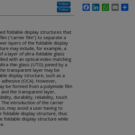
Follow
Facebook
LinkedIn
WhatsApp
Email
Sha
Follow
ed foldable display structures that
ilm (“carrier film”) to separate a
wer layers of the foldable display
cture may include, for example, a
f a layer of ultra-foldable glass
illed with an optical-index matching
tra-thin glass (UTG) joined by a
 the transparent layer may be
able display structure, such as a
ear adhesive (OCA). However,
 may be formed from a polyimide film
 and the transparent layer,
lity, durability, reliability, touch
. The introduction of the carrier
rce, may avoid a user having to
e foldable display structure, thus
e foldable display structure while
ce.