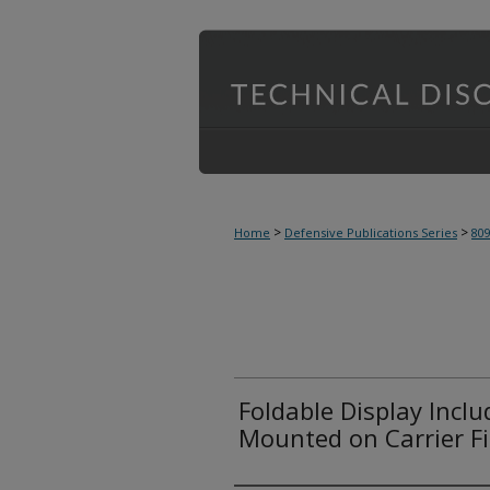
>
>
Home
Defensive Publications Series
80
Foldable Display Incl
Mounted on Carrier F