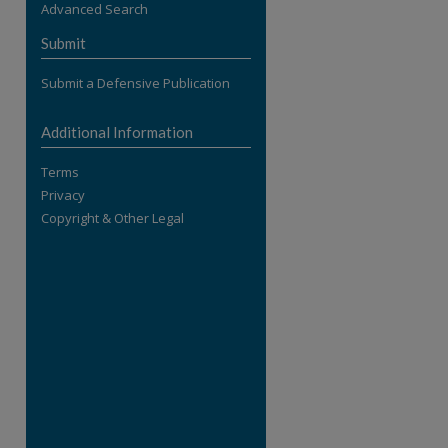
Advanced Search
re
Submit
Submit a Defensive Publication
Additional Information
Terms
Privacy
Copyright & Other Legal