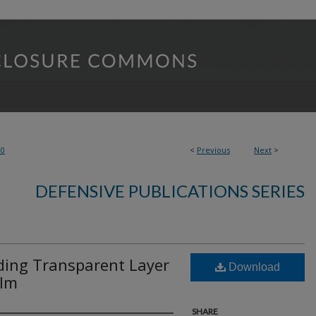
90
<
Previous
Next
>
DEFENSIVE PUBLICATIONS SERIES
uding Transparent Layer
Download
ilm
SHARE