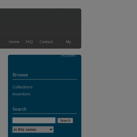
Home
FAQ
Contact
My
Account
Browse
Collections
Inventors
Search