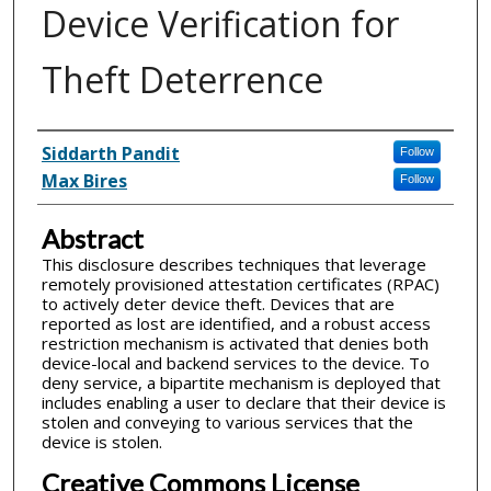
Device Verification for
Theft Deterrence
Inventor(s)
Siddarth Pandit
Follow
Max Bires
Follow
Abstract
This disclosure describes techniques that leverage
remotely provisioned attestation certificates (RPAC)
to actively deter device theft. Devices that are
reported as lost are identified, and a robust access
restriction mechanism is activated that denies both
device-local and backend services to the device. To
deny service, a bipartite mechanism is deployed that
includes enabling a user to declare that their device is
stolen and conveying to various services that the
device is stolen.
Creative Commons License