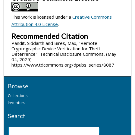
This work is licensed under a
Creative Commons
Attribution 4.0 License
.
Recommended Citation
Pandit, Siddarth and Bires, Max, "Remote
Cryptographic Device Verification for Theft
Deterrence", Technical Disclosure Commons, (May
04, 2025)
https://www.tdcommons.org/dpubs_series/8087
Browse
Collections
Inventors
Search