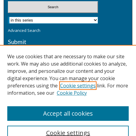
Advanced Search
Submit
Submit a Defensive Publication
We use cookies that are necessary to make our site
work. We may also use additional cookies to analyze,
Additional Information
improve, and personalize our content and your
Terms
digital experience. You can manage your cookie
Privacy
preferences using the
Cookie settings
link. For more
Copyright & Other Legal
information, see our
Cookie Policy
Accept all cookies
Cookie settings