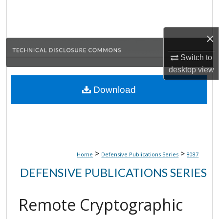
Search
Browse Collections
×
Switch to
My Account
desktop
view
About
Download
Digital Commons Network™
>
>
Home
Defensive Publications Series
8087
DEFENSIVE PUBLICATIONS SERIES
Remote Cryptographic