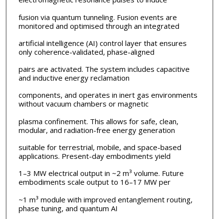
fusion via quantum tunneling. Fusion events are
monitored and optimised through an integrated
artificial intelligence (AI) control layer that ensures
only coherence-validated, phase-aligned
pairs are activated. The system includes capacitive
and inductive energy reclamation
components, and operates in inert gas environments
without vacuum chambers or magnetic
plasma confinement. This allows for safe, clean,
modular, and radiation-free energy generation
suitable for terrestrial, mobile, and space-based
applications. Present-day embodiments yield
1–3 MW electrical output in ~2 m³ volume. Future
embodiments scale output to 16–17 MW per
~1 m³ module with improved entanglement routing,
phase tuning, and quantum AI