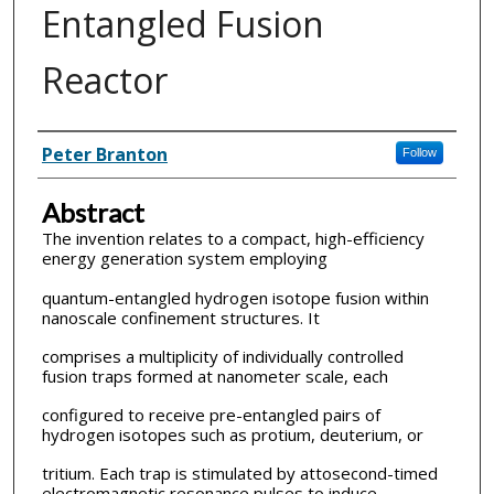
Entangled Fusion
Reactor
Inventor(s)
Peter Branton
Follow
Abstract
The invention relates to a compact, high-efficiency
energy generation system employing
quantum-entangled hydrogen isotope fusion within
nanoscale confinement structures. It
comprises a multiplicity of individually controlled
fusion traps formed at nanometer scale, each
configured to receive pre-entangled pairs of
hydrogen isotopes such as protium, deuterium, or
tritium. Each trap is stimulated by attosecond-timed
electromagnetic resonance pulses to induce