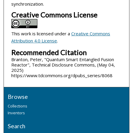
synchronization.
Creative Commons License
This work is licensed under a
Creative Commons
Attribution 4.0 License
.
Recommended Citation
Branton, Peter, "Quantum Smart Entangled Fusion
Reactor", Technical Disclosure Commons, (May 04,
2025)
https://www.tdcommons.org/dpubs_series/8068
Browse
Collections
Inventors
Search