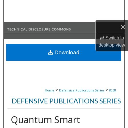
Search
Browse Collections
×
My Account
Switch to
desktop
view
About
Download
Digital Commons Network™
>
>
Home
Defensive Publications Series
8068
DEFENSIVE PUBLICATIONS SERIES
Quantum Smart