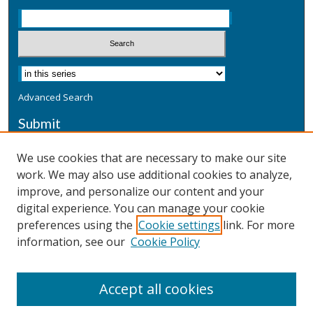
Advanced Search
Submit
Submit a Defensive Publication
We use cookies that are necessary to make our site
work. We may also use additional cookies to analyze,
Additional Information
improve, and personalize our content and your
Terms
digital experience. You can manage your cookie
Privacy
preferences using the
Cookie settings
link. For more
Copyright & Other Legal
information, see our
Cookie Policy
Accept all cookies