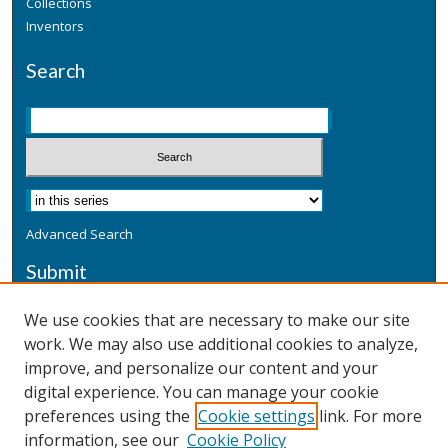
Collections
Inventors
Search
Advanced Search
Submit
Submit a Defensive Publication
We use cookies that are necessary to make our site
work. We may also use additional cookies to analyze,
Additional Information
improve, and personalize our content and your
Terms
digital experience. You can manage your cookie
Privacy
preferences using the
Cookie settings
link. For more
Copyright & Other Legal
information, see our
Cookie Policy