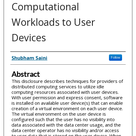
Computational
Workloads to User
Devices
Inventor(s)
Shubham Saini
Follow
Abstract
This disclosure describes techniques for providers of
distributed computing services to utilize idle
computing resources associated with user devices.
With user permission and express consent, software
is installed on available user device(s) that can enable
creation of a virtual environment on each user device.
The virtual environment on the user device is
configured such that the user has no visibility into
data associated with the data center usage, and the
data center operator has no visibility and/or access
to user data that is stored on the user device. When