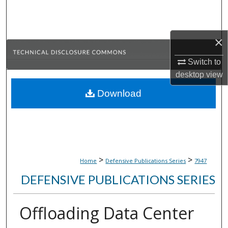
Search
Browse Collections
×
My Account
Switch to
desktop
view
About
Download
Digital Commons Network™
>
>
Home
Defensive Publications Series
7947
DEFENSIVE PUBLICATIONS SERIES
Offloading Data Center