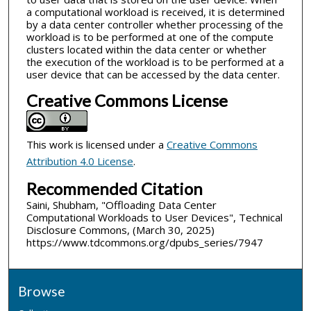
a computational workload is received, it is determined
by a data center controller whether processing of the
workload is to be performed at one of the compute
clusters located within the data center or whether
the execution of the workload is to be performed at a
user device that can be accessed by the data center.
Creative Commons License
This work is licensed under a
Creative Commons
Attribution 4.0 License
.
Recommended Citation
Saini, Shubham, "Offloading Data Center
Computational Workloads to User Devices", Technical
Disclosure Commons, (March 30, 2025)
https://www.tdcommons.org/dpubs_series/7947
Browse