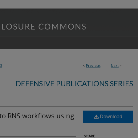
93
<
Previous
Next
>
DEFENSIVE PUBLICATIONS SERIES
nto RNS workflows using
Download
SHARE