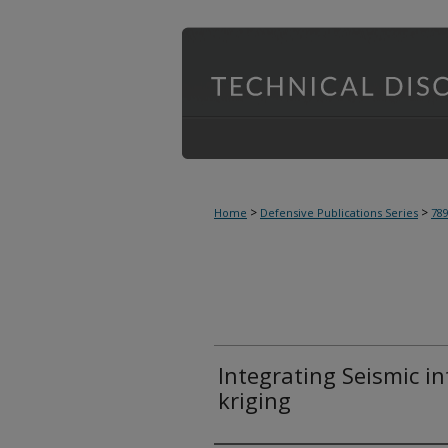
>
>
Home
Defensive Publications Series
78
Integrating Seismic i
kriging