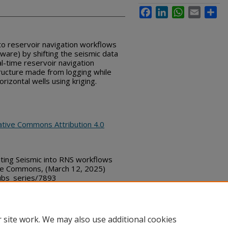
Facebook
LinkedIn
WhatsApp
Email
Sha
to reservoir navigation workflows
tware) by shifting the seismic data
al-time reservoir navigation
tructure made from logging while
horizontal wells using kriging.
ative Commons Attribution 4.0
ing Seismic into RNS workflows
sure Commons, (March 12, 2025)
bs_series/7893
 site work. We may also use additional cookies