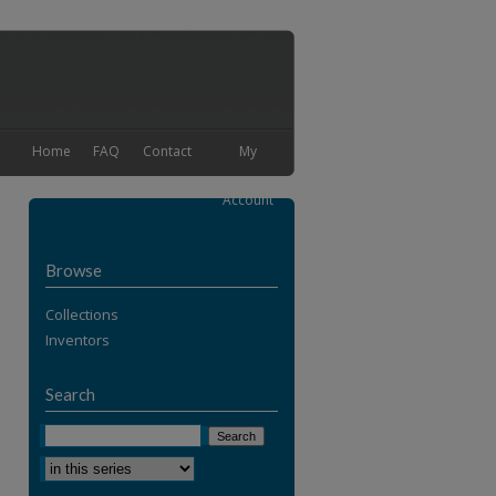
Home
FAQ
Contact
My
Account
Browse
Collections
Inventors
Search