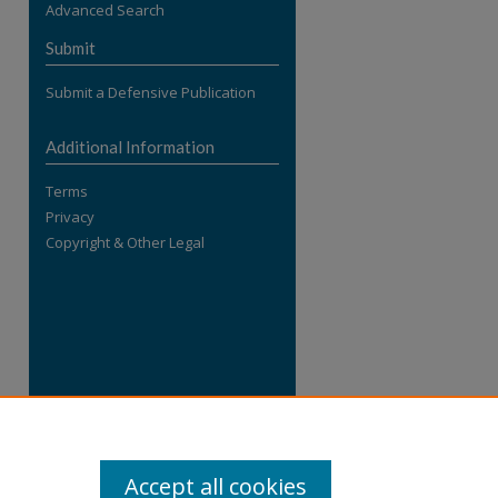
Advanced Search
re
Submit
Submit a Defensive Publication
Additional Information
Terms
Privacy
Copyright & Other Legal
Accept all cookies