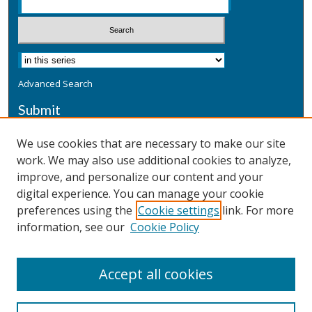
Advanced Search
Submit
Submit a Defensive Publication
We use cookies that are necessary to make our site
work. We may also use additional cookies to analyze,
Additional Information
improve, and personalize our content and your
Terms
digital experience. You can manage your cookie
Privacy
preferences using the
Cookie settings
link. For more
Copyright & Other Legal
information, see our
Cookie Policy
Accept all cookies