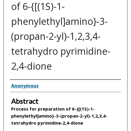
of 6-{[(1S)-1-
phenylethyl]amino}-3-
(propan-2-yl)-1,2,3,4-
tetrahydro pyrimidine-
2,4-dione
Inventor(s)
Anonymous
Abstract
Process for preparation of
6-{[(1S)-1-
phenylethyl]amino}-3-(propan-2-yl)-1,2,3,4-
tetrahydro pyrimidine-2,4-dione