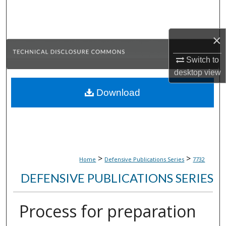
Search
Browse Collections
×
Switch to
My Account
desktop
view
About
Download
Digital Commons Network™
>
>
Home
Defensive Publications Series
7732
DEFENSIVE PUBLICATIONS SERIES
Process for preparation