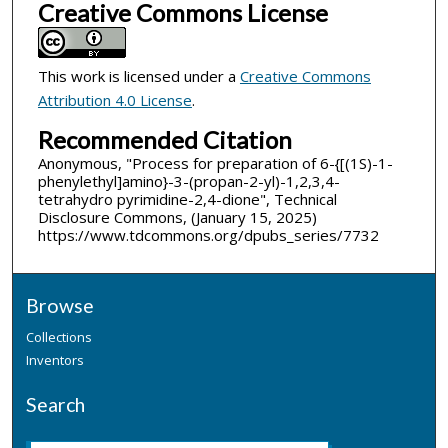
Creative Commons License
This work is licensed under a
Creative Commons
Attribution 4.0 License
.
Recommended Citation
Anonymous, "Process for preparation of 6-{[(1S)-1-
phenylethyl]amino}-3-(propan-2-yl)-1,2,3,4-
tetrahydro pyrimidine-2,4-dione", Technical
Disclosure Commons, (January 15, 2025)
https://www.tdcommons.org/dpubs_series/7732
Browse
Collections
Inventors
Search