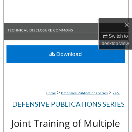
Search
Browse Collections
×
My Account
Switch to
desktop
view
About
Download
Digital Commons Network™
>
>
Home
Defensive Publications Series
7722
DEFENSIVE PUBLICATIONS SERIES
Joint Training of Multiple