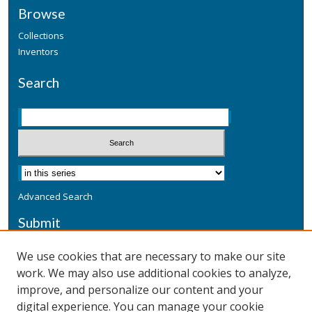
Browse
Collections
Inventors
Search
Advanced Search
Submit
Submit a Defensive Publication
We use cookies that are necessary to make our site
work. We may also use additional cookies to analyze,
Additional Information
improve, and personalize our content and your
Terms
digital experience. You can manage your cookie