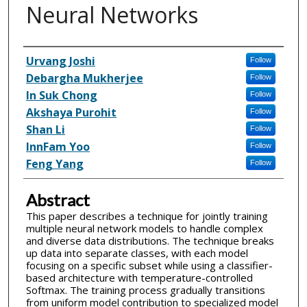
Neural Networks
Inventor(s)
Urvang Joshi
Follow
Debargha Mukherjee
Follow
In Suk Chong
Follow
Akshaya Purohit
Follow
Shan Li
Follow
InnFam Yoo
Follow
Feng Yang
Follow
Abstract
This paper describes a technique for jointly training
multiple neural network models to handle complex
and diverse data distributions. The technique breaks
up data into separate classes, with each model
focusing on a specific subset while using a classifier-
based architecture with temperature-controlled
Softmax. The training process gradually transitions
from uniform model contribution to specialized model