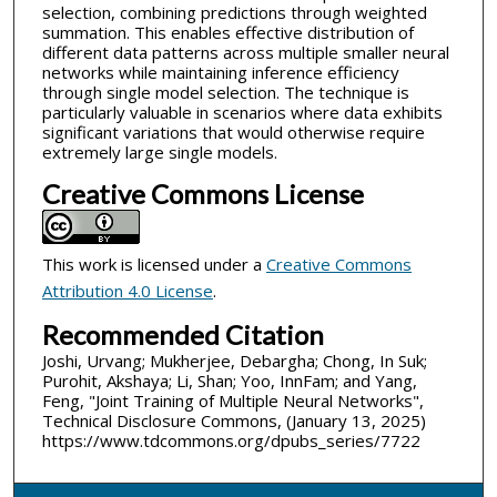
selection, combining predictions through weighted
summation. This enables effective distribution of
different data patterns across multiple smaller neural
networks while maintaining inference efficiency
through single model selection. The technique is
particularly valuable in scenarios where data exhibits
significant variations that would otherwise require
extremely large single models.
Creative Commons License
This work is licensed under a
Creative Commons
Attribution 4.0 License
.
Recommended Citation
Joshi, Urvang; Mukherjee, Debargha; Chong, In Suk;
Purohit, Akshaya; Li, Shan; Yoo, InnFam; and Yang,
Feng, "Joint Training of Multiple Neural Networks",
Technical Disclosure Commons, (January 13, 2025)
https://www.tdcommons.org/dpubs_series/7722