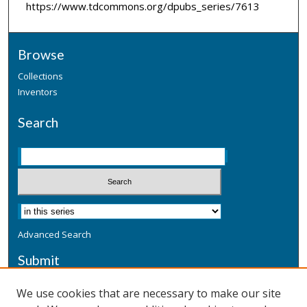
https://www.tdcommons.org/dpubs_series/7613
Browse
Collections
Inventors
Search
Advanced Search
Submit
Submit a Defensive Publication
We use cookies that are necessary to make our site