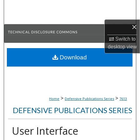
Search
Browse Collections
×
My Account
Switch to
desktop
view
About
Download
Digital Commons Network™
>
>
Home
Defensive Publications Series
7613
DEFENSIVE PUBLICATIONS SERIES
User Interface