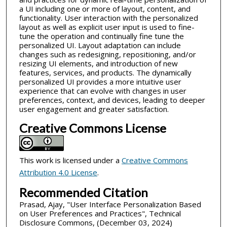
a UI including one or more of layout, content, and
functionality. User interaction with the personalized
layout as well as explicit user input is used to fine-
tune the operation and continually fine tune the
personalized UI. Layout adaptation can include
changes such as redesigning, repositioning, and/or
resizing UI elements, and introduction of new
features, services, and products. The dynamically
personalized UI provides a more intuitive user
experience that can evolve with changes in user
preferences, context, and devices, leading to deeper
user engagement and greater satisfaction.
Creative Commons License
This work is licensed under a
Creative Commons
Attribution 4.0 License
.
Recommended Citation
Prasad, Ajay, "User Interface Personalization Based
on User Preferences and Practices", Technical
Disclosure Commons, (December 03, 2024)