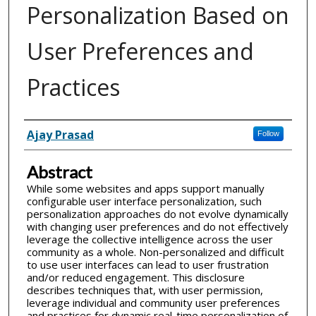
Personalization Based on
User Preferences and
Practices
Inventor(s)
Ajay Prasad
Follow
Abstract
While some websites and apps support manually
configurable user interface personalization, such
personalization approaches do not evolve dynamically
with changing user preferences and do not effectively
leverage the collective intelligence across the user
community as a whole. Non-personalized and difficult
to use user interfaces can lead to user frustration
and/or reduced engagement. This disclosure
describes techniques that, with user permission,
leverage individual and community user preferences
and practices for dynamic real-time personalization of