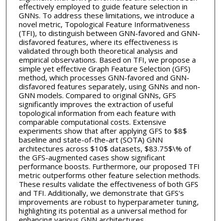
effectively employed to guide feature selection in
GNNs. To address these limitations, we introduce a
novel metric, Topological Feature Informativeness
(TFI), to distinguish between GNN-favored and GNN-
disfavored features, where its effectiveness is
validated through both theoretical analysis and
empirical observations. Based on TFI, we propose a
simple yet effective Graph Feature Selection (GFS)
method, which processes GNN-favored and GNN-
disfavored features separately, using GNNs and non-
GNN models. Compared to original GNNs, GFS
significantly improves the extraction of useful
topological information from each feature with
comparable computational costs. Extensive
experiments show that after applying GFS to $8$
baseline and state-of-the-art (SOTA) GNN
architectures across $10$ datasets, $83.75$\% of
the GFS-augmented cases show significant
performance boosts. Furthermore, our proposed TFI
metric outperforms other feature selection methods.
These results validate the effectiveness of both GFS
and TFI. Additionally, we demonstrate that GFS's
improvements are robust to hyperparameter tuning,
highlighting its potential as a universal method for
enhancing various GNN architectures.