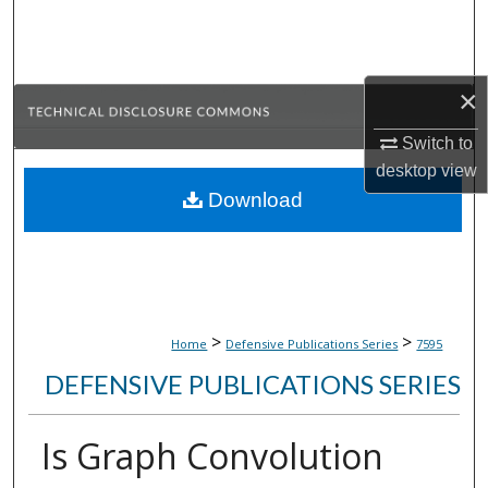
Search
Browse Collections
×
My Account
Switch to
desktop
view
About
Download
Digital Commons Network™
>
>
Home
Defensive Publications Series
7595
DEFENSIVE PUBLICATIONS SERIES
Is Graph Convolution