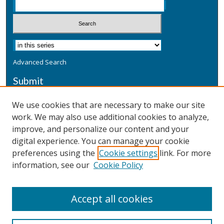
Advanced Search
Submit
Submit a Defensive Publication
We use cookies that are necessary to make our site
work. We may also use additional cookies to analyze,
Additional Information
improve, and personalize our content and your
Terms
digital experience. You can manage your cookie
Privacy
preferences using the
Cookie settings
link. For more
Copyright & Other Legal
information, see our
Cookie Policy
Accept all cookies