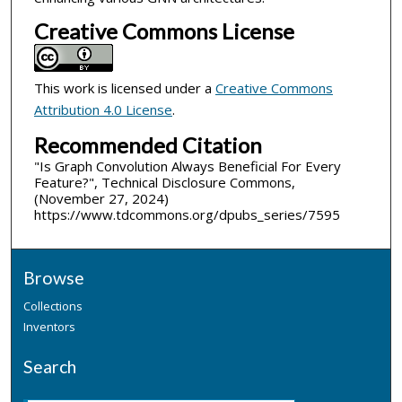
Creative Commons License
This work is licensed under a
Creative Commons
Attribution 4.0 License
.
Recommended Citation
"Is Graph Convolution Always Beneficial For Every
Feature?", Technical Disclosure Commons,
(November 27, 2024)
https://www.tdcommons.org/dpubs_series/7595
Browse
Collections
Inventors
Search