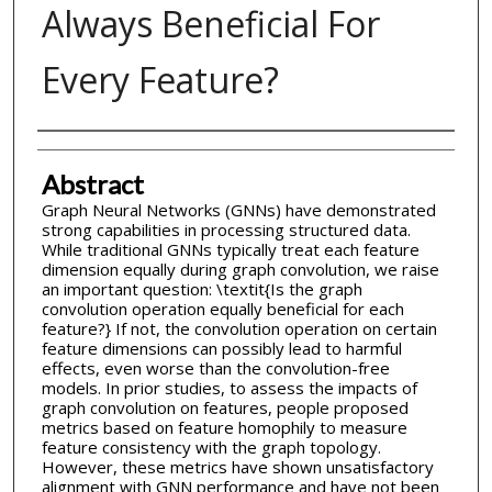
Always Beneficial For
Every Feature?
Inventor(s)
Abstract
Graph Neural Networks (GNNs) have demonstrated
strong capabilities in processing structured data.
While traditional GNNs typically treat each feature
dimension equally during graph convolution, we raise
an important question: \textit{Is the graph
convolution operation equally beneficial for each
feature?} If not, the convolution operation on certain
feature dimensions can possibly lead to harmful
effects, even worse than the convolution-free
models. In prior studies, to assess the impacts of
graph convolution on features, people proposed
metrics based on feature homophily to measure
feature consistency with the graph topology.
However, these metrics have shown unsatisfactory
alignment with GNN performance and have not been