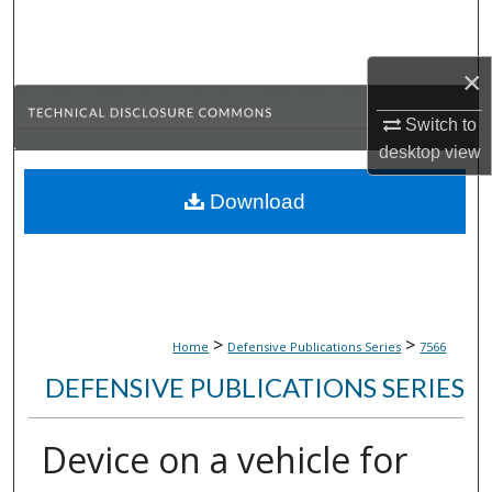
Search
×
Browse Collections
Switch to
My Account
desktop
view
About
Download
Digital Commons Network™
>
>
Home
Defensive Publications Series
7566
DEFENSIVE PUBLICATIONS SERIES
Device on a vehicle for