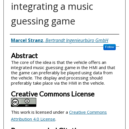
integrating a music
guessing game
Inventor(s)
Marcel Stranz
,
Bertrandt Ingenieurbüro GmbH
Follow
Abstract
The core of the idea is that the vehicle offers an
integrated music guessing game in the HMI and that
the game can preferably be played using data from
the vehicle. The display and processing should
preferably take place via the HMI in the vehicle.
Creative Commons License
This work is licensed under a
Creative Commons
Attribution 4.0 License
.