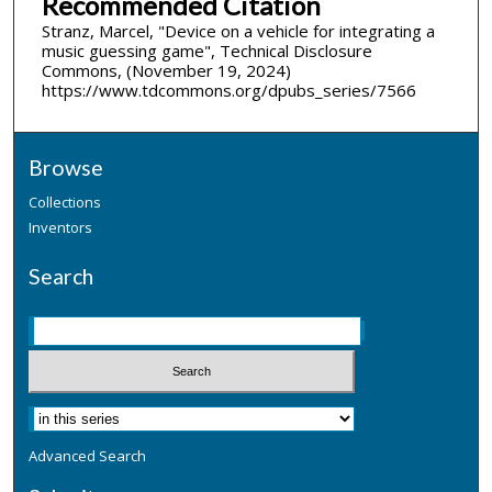
Recommended Citation
Stranz, Marcel, "Device on a vehicle for integrating a
music guessing game", Technical Disclosure
Commons, (November 19, 2024)
https://www.tdcommons.org/dpubs_series/7566
Browse
Collections
Inventors
Search
Advanced Search