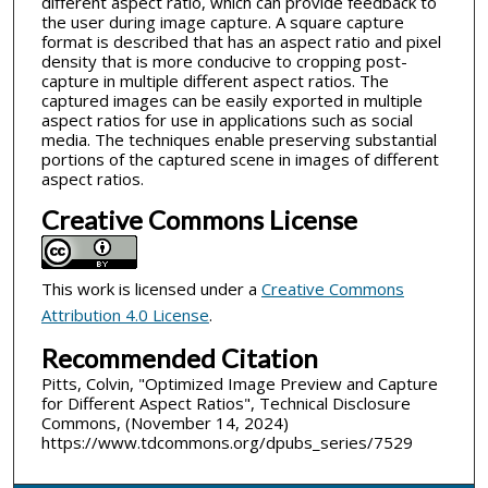
different aspect ratio, which can provide feedback to
the user during image capture. A square capture
format is described that has an aspect ratio and pixel
density that is more conducive to cropping post-
capture in multiple different aspect ratios. The
captured images can be easily exported in multiple
aspect ratios for use in applications such as social
media. The techniques enable preserving substantial
portions of the captured scene in images of different
aspect ratios.
Creative Commons License
This work is licensed under a
Creative Commons
Attribution 4.0 License
.
Recommended Citation
Pitts, Colvin, "Optimized Image Preview and Capture
for Different Aspect Ratios", Technical Disclosure
Commons, (November 14, 2024)
https://www.tdcommons.org/dpubs_series/7529