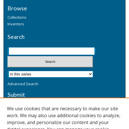
Browse
Collections
Inventors
Search
Advanced Search
Submit
Submit a Defensive Publication
We use cookies that are necessary to make our site
work. We may also use additional cookies to analyze,
Additional Information
improve, and personalize our content and your
Terms