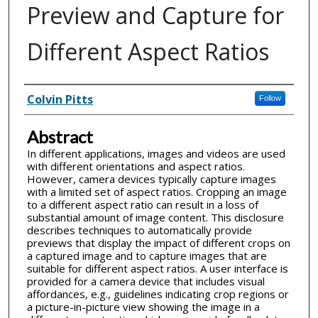
Preview and Capture for
Different Aspect Ratios
Inventor(s)
Colvin Pitts
Follow
Abstract
In different applications, images and videos are used
with different orientations and aspect ratios.
However, camera devices typically capture images
with a limited set of aspect ratios. Cropping an image
to a different aspect ratio can result in a loss of
substantial amount of image content. This disclosure
describes techniques to automatically provide
previews that display the impact of different crops on
a captured image and to capture images that are
suitable for different aspect ratios. A user interface is
provided for a camera device that includes visual
affordances, e.g., guidelines indicating crop regions or
a picture-in-picture view showing the image in a