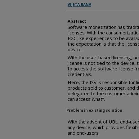
Inventor(s)
VIJETA RANA
Abstract
Software monetization has tradit
licenses. With the consumerization
B2C like experiences to be availa
the expectation is that the licens
device.
With the user-based licensing, no
license is not tied to the device
to access the software license fr
credentials.
Here, the ISV is responsible for 
products sold to customer, and 
delegated to the customer admini
can access what”.
Problem in existing solution
With the advent of UBL, end-user
any device, which provides flexib
and end-users.