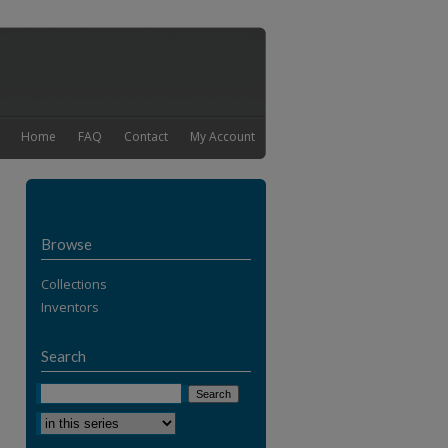
Home
FAQ
Contact
My Account
Browse
Collections
Inventors
Search