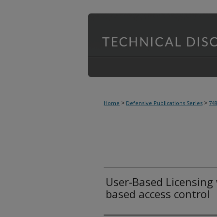
>
>
Home
Defensive Publications Series
74
User-Based Licensing w
based access control