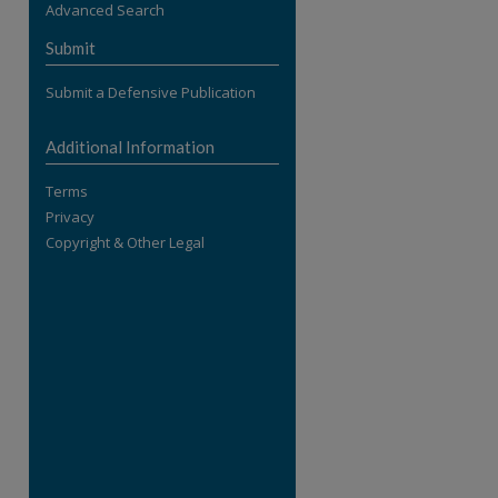
Advanced Search
re
Submit
Submit a Defensive Publication
Additional Information
Terms
Privacy
Copyright & Other Legal