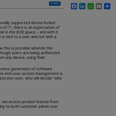
Follow
Facebook
LinkedIn
WhatsApp
Email
Sha
ionally supported device locked
 of IT, there is an expectation of
ble in the B2B space – and with it
e is tied to a user and not with a
w this is possible wherein the
, though users are being authorized
om any device, using their
license generation of software
the end-user access management is
strator user, who will decide “who
 can access product license from
ility to both customer admin user