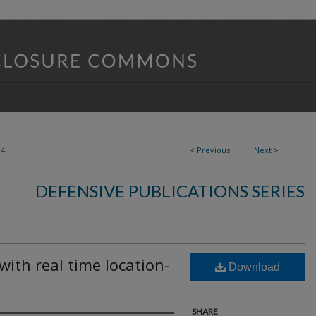
84
<
Previous
Next
>
DEFENSIVE PUBLICATIONS SERIES
ith real time location-
Download
SHARE