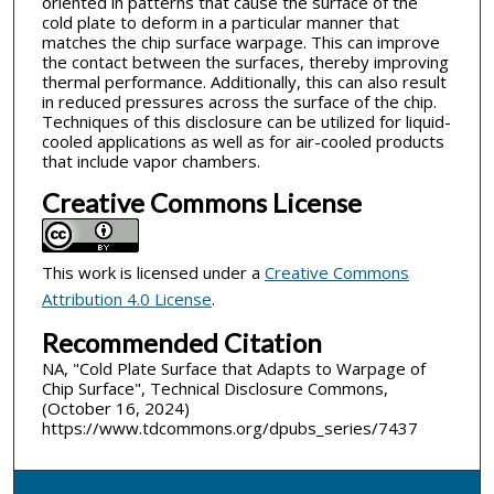
oriented in patterns that cause the surface of the
cold plate to deform in a particular manner that
matches the chip surface warpage. This can improve
the contact between the surfaces, thereby improving
thermal performance. Additionally, this can also result
in reduced pressures across the surface of the chip.
Techniques of this disclosure can be utilized for liquid-
cooled applications as well as for air-cooled products
that include vapor chambers.
Creative Commons License
This work is licensed under a
Creative Commons
Attribution 4.0 License
.
Recommended Citation
NA, "Cold Plate Surface that Adapts to Warpage of
Chip Surface", Technical Disclosure Commons,
(October 16, 2024)
https://www.tdcommons.org/dpubs_series/7437