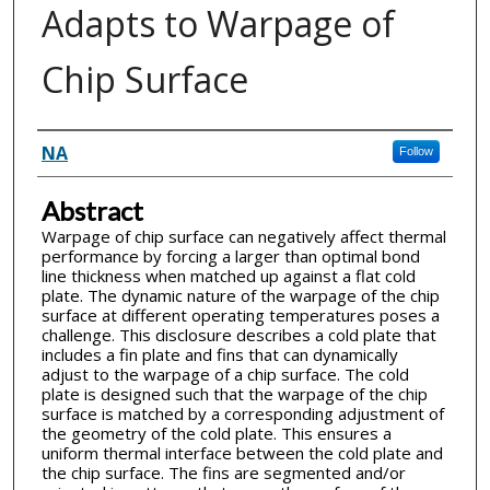
Adapts to Warpage of
Chip Surface
Inventor(s)
NA
Follow
Abstract
Warpage of chip surface can negatively affect thermal
performance by forcing a larger than optimal bond
line thickness when matched up against a flat cold
plate. The dynamic nature of the warpage of the chip
surface at different operating temperatures poses a
challenge. This disclosure describes a cold plate that
includes a fin plate and fins that can dynamically
adjust to the warpage of a chip surface. The cold
plate is designed such that the warpage of the chip
surface is matched by a corresponding adjustment of
the geometry of the cold plate. This ensures a
uniform thermal interface between the cold plate and
the chip surface. The fins are segmented and/or