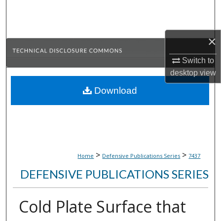
Search
Browse Collections
×
My Account
Switch to
desktop
view
About
Download
Digital Commons Network™
>
>
Home
Defensive Publications Series
7437
DEFENSIVE PUBLICATIONS SERIES
Cold Plate Surface that