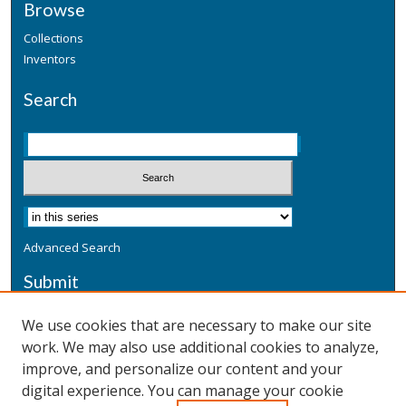
Browse
Collections
Inventors
Search
Advanced Search
Submit
Submit a Defensive Publication
We use cookies that are necessary to make our site
work. We may also use additional cookies to analyze,
Additional Information
improve, and personalize our content and your
Terms
digital experience. You can manage your cookie