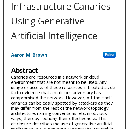
Infrastructure Canaries
Using Generative
Artificial Intelligence
Inventor(s)
Aaron M. Brown
Follow
Abstract
Canaries are resources in a network or cloud
environment that are not meant to be used. Any
usage or access of these resources is treated as de
facto evidence that a malicious adversary has
compromised the network. However, off-the-shelf
canaries can be easily spotted by attackers as they
may differ from the rest of the network topology,
architecture, naming conventions, etc. in obvious
ways, thereby reducing their effectiveness. This
disclosure describes the use of generative artificial
intelligence (AI) to generate canaries that resemble