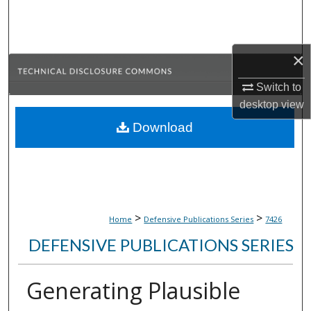
Search
Browse Collections
×
My Account
Switch to
desktop
view
About
Download
Digital Commons Network™
>
>
Home
Defensive Publications Series
7426
DEFENSIVE PUBLICATIONS SERIES
Generating Plausible