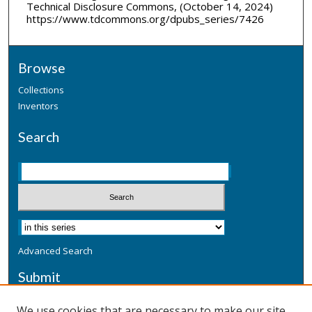
Technical Disclosure Commons, (October 14, 2024)
https://www.tdcommons.org/dpubs_series/7426
Browse
Collections
Inventors
Search
Advanced Search
Submit
Submit a Defensive Publication
We use cookies that are necessary to make our site