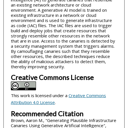
an existing network architecture or cloud
environment. A generative AI model is trained on
existing infrastructure in a network or cloud
environment and is used to generate infrastructure
as code (IAC) files. The IAC files are used to trigger
build and deploy jobs that create resources that
strongly resemble other resources in the network
that are in use. Access to the canaries is detected by
a security management system that triggers alarms.
By camouflaging canaries such that they resemble
other resources, the described techniques reduce
the ability of malicious attackers to detect them,
thereby improving security.
Creative Commons License
This work is licensed under a
Creative Commons
Attribution 4.0 License
.
Recommended Citation
Brown, Aaron M., "Generating Plausible Infrastructure
Canaries Using Generative Artificial Intelligence",