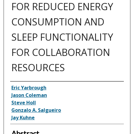
FOR REDUCED ENERGY
CONSUMPTION AND
SLEEP FUNCTIONALITY
FOR COLLABORATION
RESOURCES
Inventor(s)
Eric Yarbrough
Jason Coleman
Steve Holl
Gonzalo A. Salgueiro
Jay Kuhne
Abstract