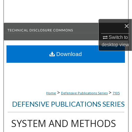
Search
Browse Collections
×
My Account
Switch to
desktop
view
About
Download
Digital Commons Network™
>
>
Home
Defensive Publications Series
7105
DEFENSIVE PUBLICATIONS SERIES
SYSTEM AND METHODS