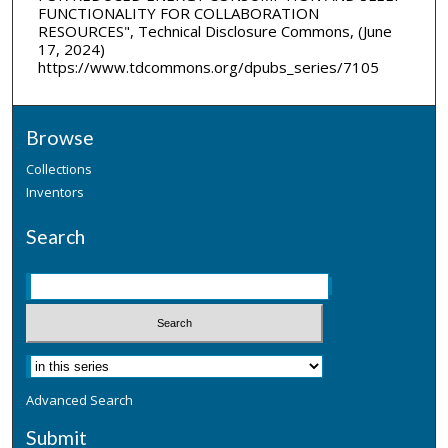
FUNCTIONALITY FOR COLLABORATION
RESOURCES", Technical Disclosure Commons, (June
17, 2024)
https://www.tdcommons.org/dpubs_series/7105
Browse
Collections
Inventors
Search
Advanced Search
Submit