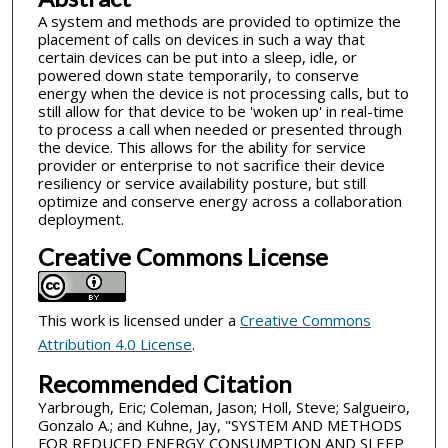
A system and methods are provided to optimize the
placement of calls on devices in such a way that
certain devices can be put into a sleep, idle, or
powered down state temporarily, to conserve
energy when the device is not processing calls, but to
still allow for that device to be 'woken up' in real-time
to process a call when needed or presented through
the device. This allows for the ability for service
provider or enterprise to not sacrifice their device
resiliency or service availability posture, but still
optimize and conserve energy across a collaboration
deployment.
Creative Commons License
This work is licensed under a
Creative Commons
Attribution 4.0 License
.
Recommended Citation
Yarbrough, Eric; Coleman, Jason; Holl, Steve; Salgueiro,
Gonzalo A.; and Kuhne, Jay, "SYSTEM AND METHODS
FOR REDUCED ENERGY CONSUMPTION AND SLEEP