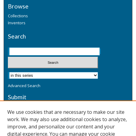
Browse
Collections
Inventors
Search
Advanced Search
Submit
Submit a Defensive Publication
We use cookies that are necessary to make our site
work. We may also use additional cookies to analyze,
Additional Information
improve, and personalize our content and your
Terms
digital experience. You can manage your cookie