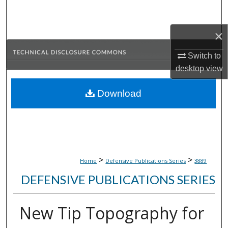
Search
×
Browse Collections
Switch to
My Account
desktop
view
About
Download
Digital Commons Network™
>
>
Home
Defensive Publications Series
3889
DEFENSIVE PUBLICATIONS SERIES
New Tip Topography for