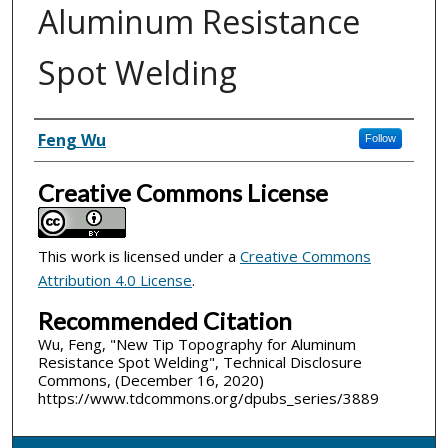
Aluminum Resistance
Spot Welding
Inventor(s)
Feng Wu
Follow
Creative Commons License
This work is licensed under a
Creative Commons
Attribution 4.0 License
.
Recommended Citation
Wu, Feng, "New Tip Topography for Aluminum
Resistance Spot Welding", Technical Disclosure
Commons, (December 16, 2020)
https://www.tdcommons.org/dpubs_series/3889