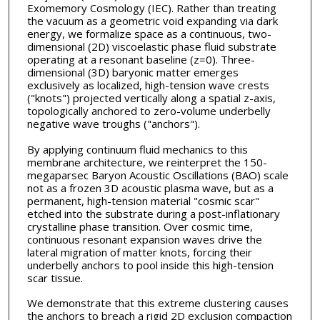
Exomemory Cosmology (IEC). Rather than treating
the vacuum as a geometric void expanding via dark
energy, we formalize space as a continuous, two-
dimensional (2D) viscoelastic phase fluid substrate
operating at a resonant baseline (z=0). Three-
dimensional (3D) baryonic matter emerges
exclusively as localized, high-tension wave crests
("knots") projected vertically along a spatial z-axis,
topologically anchored to zero-volume underbelly
negative wave troughs ("anchors").
By applying continuum fluid mechanics to this
membrane architecture, we reinterpret the 150-
megaparsec Baryon Acoustic Oscillations (BAO) scale
not as a frozen 3D acoustic plasma wave, but as a
permanent, high-tension material "cosmic scar"
etched into the substrate during a post-inflationary
crystalline phase transition. Over cosmic time,
continuous resonant expansion waves drive the
lateral migration of matter knots, forcing their
underbelly anchors to pool inside this high-tension
scar tissue.
We demonstrate that this extreme clustering causes
the anchors to breach a rigid 2D exclusion compaction