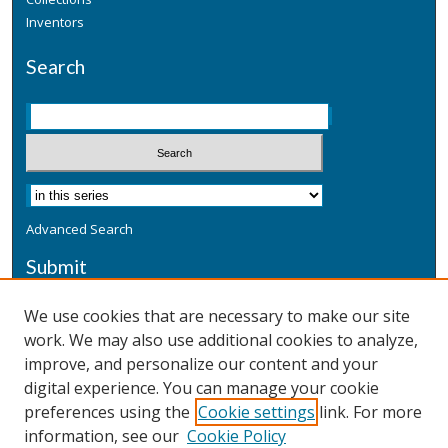
Inventors
Search
Advanced Search
Submit
Submit a Defensive Publication
We use cookies that are necessary to make our site
work. We may also use additional cookies to analyze,
Additional Information
improve, and personalize our content and your
Terms
digital experience. You can manage your cookie
Privacy
preferences using the
Cookie settings
link. For more
Copyright & Other Legal
information, see our
Cookie Policy