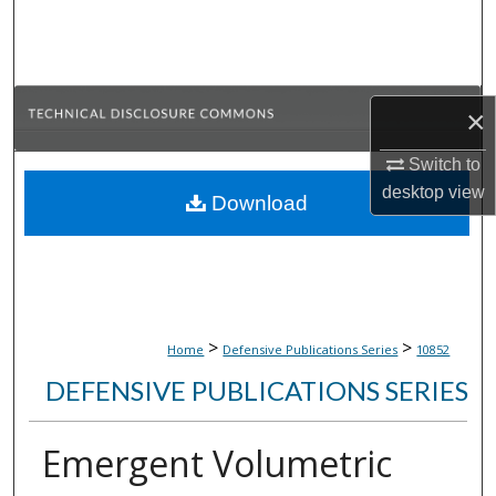
Search
Browse Collections
×
My Account
Switch to
About
desktop
view
Download
Digital Commons Network™
>
>
Home
Defensive Publications Series
10852
DEFENSIVE PUBLICATIONS SERIES
Emergent Volumetric