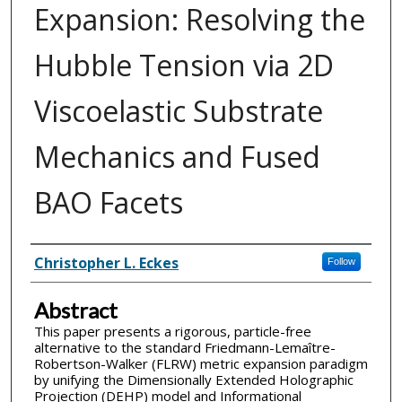
Expansion: Resolving the
Hubble Tension via 2D
Viscoelastic Substrate
Mechanics and Fused
BAO Facets
Inventor(s)
Christopher L. Eckes
Follow
Abstract
This paper presents a rigorous, particle-free
alternative to the standard Friedmann-Lemaître-
Robertson-Walker (FLRW) metric expansion paradigm
by unifying the Dimensionally Extended Holographic
Projection (DEHP) model and Informational