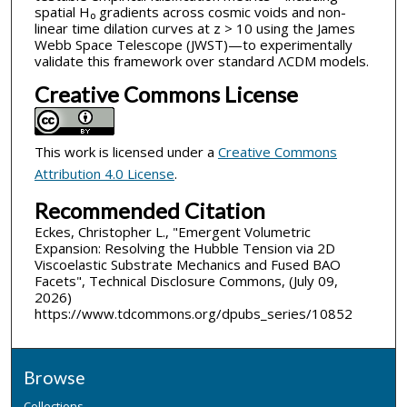
spatial H₀ gradients across cosmic voids and non-
linear time dilation curves at z > 10 using the James
Webb Space Telescope (JWST)—to experimentally
validate this framework over standard ΛCDM models.
Creative Commons License
This work is licensed under a
Creative Commons
Attribution 4.0 License
.
Recommended Citation
Eckes, Christopher L., "Emergent Volumetric
Expansion: Resolving the Hubble Tension via 2D
Viscoelastic Substrate Mechanics and Fused BAO
Facets", Technical Disclosure Commons, (July 09,
2026)
https://www.tdcommons.org/dpubs_series/10852
Browse
Collections