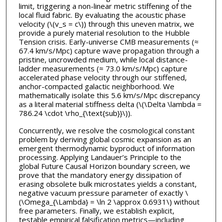
limit, triggering a non-linear metric stiffening of the
local fluid fabric. By evaluating the acoustic phase
velocity (\(v_s = c\)) through this uneven matrix, we
provide a purely material resolution to the Hubble
Tension crisis. Early-universe CMB measurements (≈
67.4 km/s/Mpc) capture wave propagation through a
pristine, uncrowded medium, while local distance-
ladder measurements (≈ 73.0 km/s/Mpc) capture
accelerated phase velocity through our stiffened,
anchor-compacted galactic neighborhood. We
mathematically isolate this 5.6 km/s/Mpc discrepancy
as a literal material stiffness delta (\(\Delta \lambda =
786.24 \cdot \rho_{\text{sub}}\)).
Concurrently, we resolve the cosmological constant
problem by deriving global cosmic expansion as an
emergent thermodynamic byproduct of information
processing. Applying Landauer’s Principle to the
global Future Causal Horizon boundary screen, we
prove that the mandatory energy dissipation of
erasing obsolete bulk microstates yields a constant,
negative vacuum pressure parameter of exactly \
(\Omega_{\Lambda} = \ln 2 \approx 0.6931\) without
free parameters. Finally, we establish explicit,
testable empirical falsification metrics—including