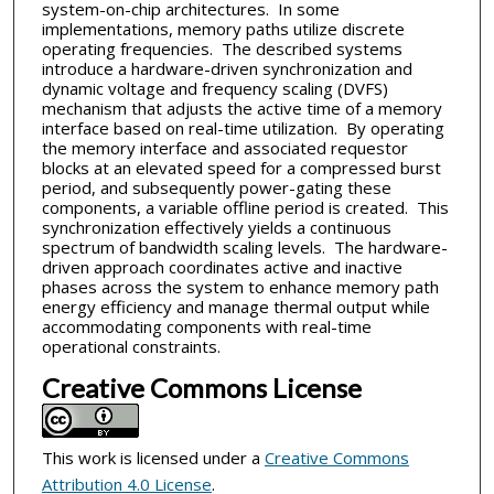
system-on-chip architectures. In some
implementations, memory paths utilize discrete
operating frequencies. The described systems
introduce a hardware-driven synchronization and
dynamic voltage and frequency scaling (DVFS)
mechanism that adjusts the active time of a memory
interface based on real-time utilization. By operating
the memory interface and associated requestor
blocks at an elevated speed for a compressed burst
period, and subsequently power-gating these
components, a variable offline period is created. This
synchronization effectively yields a continuous
spectrum of bandwidth scaling levels. The hardware-
driven approach coordinates active and inactive
phases across the system to enhance memory path
energy efficiency and manage thermal output while
accommodating components with real-time
operational constraints.
Creative Commons License
This work is licensed under a
Creative Commons
Attribution 4.0 License
.