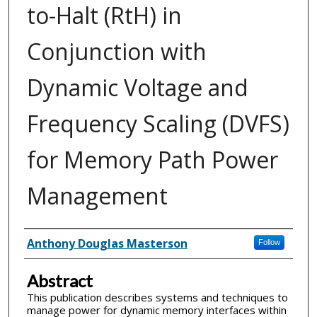
to-Halt (RtH) in
Conjunction with
Dynamic Voltage and
Frequency Scaling (DVFS)
for Memory Path Power
Management
Inventor(s)
Anthony Douglas Masterson
Follow
Abstract
This publication describes systems and techniques to
manage power for dynamic memory interfaces within