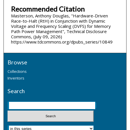
Recommended Citation
Masterson, Anthony Douglas, "Hardware-Driven
Race-to-Halt (RtH) in Conjunction with Dynamic
Voltage and Frequency Scaling (DVFS) for Memory
Path Power Management", Technical Disclosure
Commons, (July 09, 2026)
https://www.tdcommons.org/dpubs_series/10849
Browse
Collections
Inventors
Search