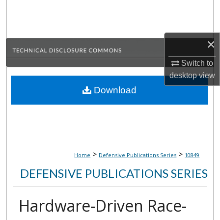
Search
Browse Collections
×
My Account
Switch to
desktop
view
About
Download
Digital Commons Network™
>
>
Home
Defensive Publications Series
10849
DEFENSIVE PUBLICATIONS SERIES
Hardware-Driven Race-