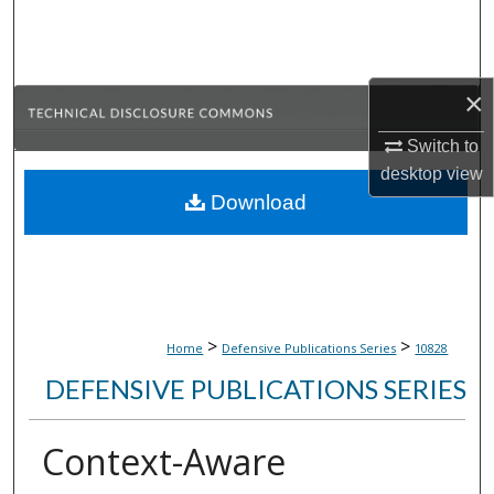
Search
Browse Collections
×
My Account
Switch to
desktop
view
About
Download
Digital Commons Network™
>
>
Home
Defensive Publications Series
10828
DEFENSIVE PUBLICATIONS SERIES
Context-Aware