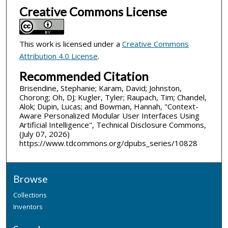
Creative Commons License
This work is licensed under a
Creative Commons
Attribution 4.0 License
.
Recommended Citation
Brisendine, Stephanie; Karam, David; Johnston,
Chorong; Oh, DJ; Kugler, Tyler; Raupach, Tim; Chandel,
Alok; Dupin, Lucas; and Bowman, Hannah, "Context-
Aware Personalized Modular User Interfaces Using
Artificial Intelligence", Technical Disclosure Commons,
(July 07, 2026)
https://www.tdcommons.org/dpubs_series/10828
Browse
Collections
Inventors