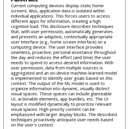
Current computing devices display static home
screens. Also, application data is isolated within
individual applications. This forces users to access
different apps for information, creating a high
cognitive load. This disclosure describes techniques
that, with user permission, automatically generates
and presents an adaptive, contextually appropriate
user interface (e.g., home screen interface) on a
computing device. The user interface provides
seamless, proactive, personal assistance throughout
the day and reduces the effort (and time) the user
needs to spend to access desired information. With
user permission, data from multiple sources is
aggregated and an on-device machine-learned model
is implemented to identify user goals based on this
context. The output of the ML model is used to
organize information into dynamic, visually distinct
visual spaces. These spaces can include glanceable
UI, actionable elements, app bundles, etc. The UI
layout is modified dynamically to prioritize relevant
visual spaces. High-priority content can be
emphasized with larger display blocks. The described
techniques proactively anticipate user needs based
on the user’s context.