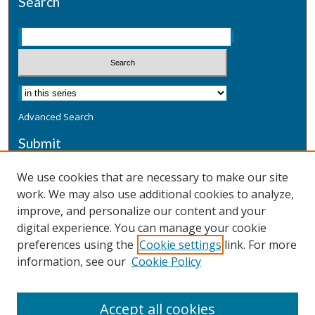
Search
Advanced Search
Submit
Submit a Defensive Publication
We use cookies that are necessary to make our site
work. We may also use additional cookies to analyze,
Additional Information
improve, and personalize our content and your
Terms
digital experience. You can manage your cookie
Privacy
preferences using the
Cookie settings
link. For more
Copyright & Other Legal
information, see our
Cookie Policy
Accept all cookies