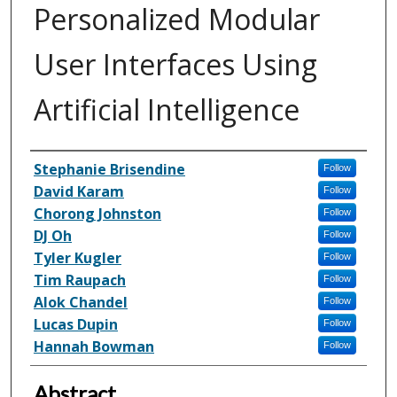
Personalized Modular
User Interfaces Using
Artificial Intelligence
Inventor(s)
Stephanie Brisendine
Follow
David Karam
Follow
Chorong Johnston
Follow
DJ Oh
Follow
Tyler Kugler
Follow
Tim Raupach
Follow
Alok Chandel
Follow
Lucas Dupin
Follow
Hannah Bowman
Follow
Abstract