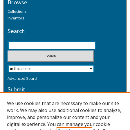
Browse
Collections
Inventors
Search
Advanced Search
Submit
Submit a Defensive Publication
We use cookies that are necessary to make our site
work. We may also use additional cookies to analyze,
Additional Information
improve, and personalize our content and your
Terms
digital experience. You can manage your cookie
Privacy