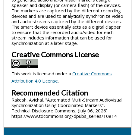
speaker and display (or camera flash) of the devices.
The markers are captured by the different recording
devices and are used to analytically synchronize video
and audio streams captured by the different devices.
The smart device essentially acts as a digital clapper
to ensure that the recorded audio/video for each
stream includes information that can be used for
synchronization at a later stage.
Creative Commons License
This work is licensed under a
Creative Commons
Attribution 4.0 License
.
Recommended Citation
Rakesh, Avichal, "Automated Multi-Stream Audiovisual
Synchronization Using Coordinated Markers",
Technical Disclosure Commons, (July 06, 2026)
https://www.tdcommons.org/dpubs_series/10814