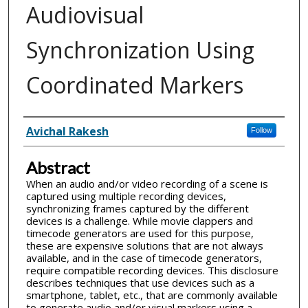
Audiovisual
Synchronization Using
Coordinated Markers
Inventor(s)
Avichal Rakesh
Follow
Abstract
When an audio and/or video recording of a scene is
captured using multiple recording devices,
synchronizing frames captured by the different
devices is a challenge. While movie clappers and
timecode generators are used for this purpose,
these are expensive solutions that are not always
available, and in the case of timecode generators,
require compatible recording devices. This disclosure
describes techniques that use devices such as a
smartphone, tablet, etc., that are commonly available
to generate audio and/or visual markers using a