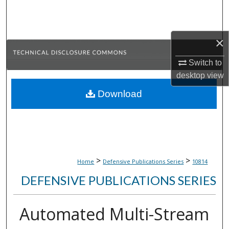
Search
Browse Collections
×
My Account
Switch to
desktop
view
About
Download
Digital Commons Network™
>
>
Home
Defensive Publications Series
10814
DEFENSIVE PUBLICATIONS SERIES
Automated Multi-Stream