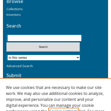
Browse
Collections
Inventors
Search
Advanced Search
Submit
Submit a Defensive Publication
We use cookies that are necessary to make our site
work. We may also use additional cookies to analyze,
Additional Information
improve, and personalize our content and your
Terms
digital experience. You can manage your cookie
Privacy