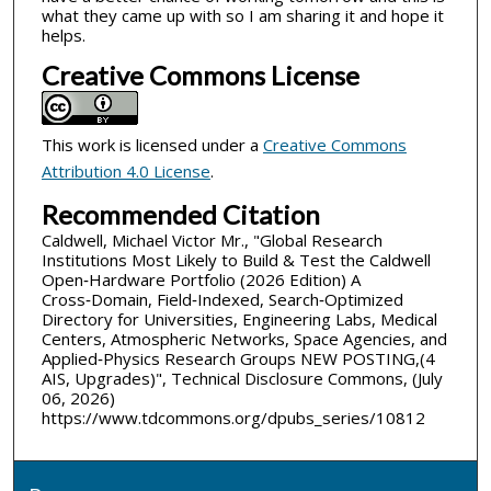
what they came up with so I am sharing it and hope it
helps.
Creative Commons License
This work is licensed under a
Creative Commons
Attribution 4.0 License
.
Recommended Citation
Caldwell, Michael Victor Mr., "Global Research
Institutions Most Likely to Build & Test the Caldwell
Open‑Hardware Portfolio (2026 Edition) A
Cross‑Domain, Field‑Indexed, Search‑Optimized
Directory for Universities, Engineering Labs, Medical
Centers, Atmospheric Networks, Space Agencies, and
Applied‑Physics Research Groups NEW POSTING,(4
AIS, Upgrades)", Technical Disclosure Commons, (July
06, 2026)
https://www.tdcommons.org/dpubs_series/10812