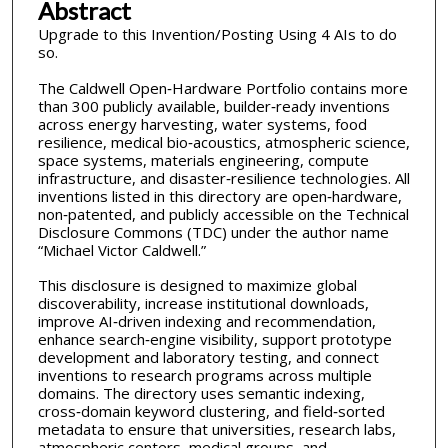
Abstract
Upgrade to this Invention/Posting Using 4 AIs to do
so.
The Caldwell Open‑Hardware Portfolio contains more
than 300 publicly available, builder‑ready inventions
across energy harvesting, water systems, food
resilience, medical bio‑acoustics, atmospheric science,
space systems, materials engineering, compute
infrastructure, and disaster‑resilience technologies. All
inventions listed in this directory are open‑hardware,
non‑patented, and publicly accessible on the Technical
Disclosure Commons (TDC) under the author name
“Michael Victor Caldwell.”
This disclosure is designed to maximize global
discoverability, increase institutional downloads,
improve AI‑driven indexing and recommendation,
enhance search‑engine visibility, support prototype
development and laboratory testing, and connect
inventions to research programs across multiple
domains. The directory uses semantic indexing,
cross‑domain keyword clustering, and field‑sorted
metadata to ensure that universities, research labs,
atmospheric centers, medical groups, and