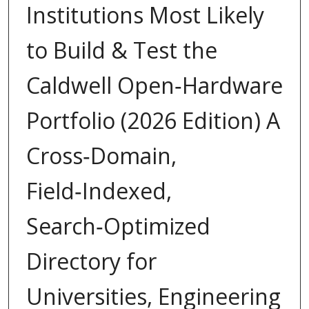
Institutions Most Likely
to Build & Test the
Caldwell Open‑Hardware
Portfolio (2026 Edition) A
Cross‑Domain,
Field‑Indexed,
Search‑Optimized
Directory for
Universities, Engineering