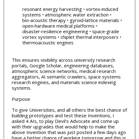
resonant energy harvesting • vortex‑induced
systems • atmospheric water extraction •
bio‑acoustic therapy • gyroid‑lattice materials •
open‑hardware medical platforms •
disaster‑resilience engineering • space‑grade
vortex systems • chiplet thermal interposers •
thermoacoustic engines
This ensures visibility across university research
portals, Google Scholar, engineering databases,
atmospheric science networks, medical research
aggregators, AI semantic crawlers, space systems
research engines, and materials science indexing
systems.
Purpose
To give Universities, and all others the best chance of
building prototypes and test these Inventions, I
asked 4 AIs, to play Devil's Advocate and come up
with their upgrades that would help to make the
above Invention that was just posted a few days ago
have a better chance of working tomorrow and this is