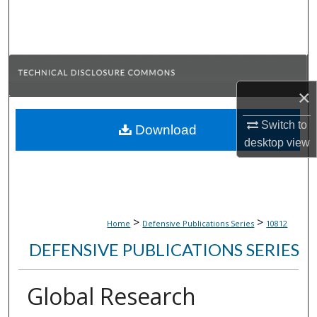
Search
Browse Collections
My Account
×
About
Switch to
Download
desktop
view
Digital Commons Network™
>
>
Home
Defensive Publications Series
10812
DEFENSIVE PUBLICATIONS SERIES
Global Research