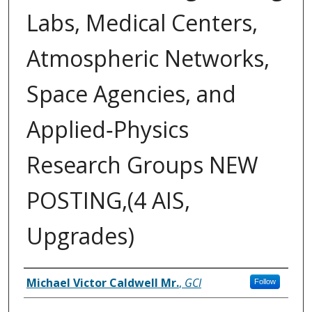
Labs, Medical Centers,
Atmospheric Networks,
Space Agencies, and
Applied‑Physics
Research Groups NEW
POSTING,(4 AIS,
Upgrades)
Inventor(s)
Michael Victor Caldwell Mr.
,
GCI
Follow