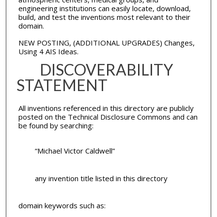
engineering institutions can easily locate, download,
build, and test the inventions most relevant to their
domain.
NEW POSTING, (ADDITIONAL UPGRADES) Changes,
Using 4 AIS Ideas.
DISCOVERABILITY
STATEMENT
All inventions referenced in this directory are publicly
posted on the Technical Disclosure Commons and can
be found by searching:
“Michael Victor Caldwell”
any invention title listed in this directory
domain keywords such as: