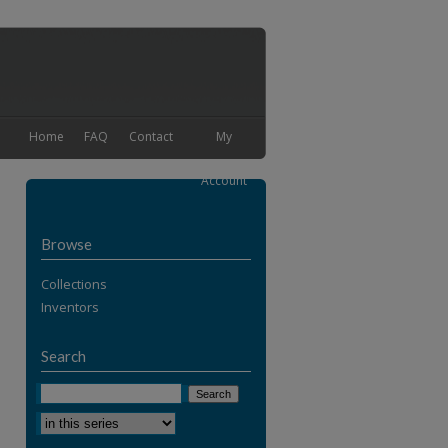
Home
FAQ
Contact
My
Account
Browse
Collections
Inventors
Search