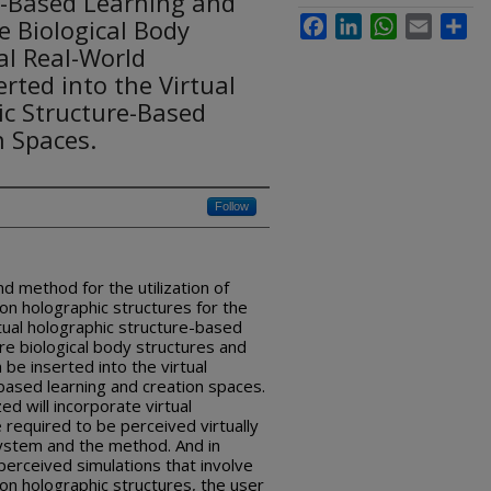
e-Based Learning and
 Biological Body
Facebook
LinkedIn
WhatsApp
Email
Sha
al Real-World
rted into the Virtual
ic Structure-Based
n Spaces.
Follow
 method for the utilization of
ion holographic structures for the
rtual holographic structure-based
re biological body structures and
 be inserted into the virtual
based learning and creation spaces.
d will incorporate virtual
 required to be perceived virtually
system and the method. And in
 perceived simulations that involve
ion holographic structures, the user