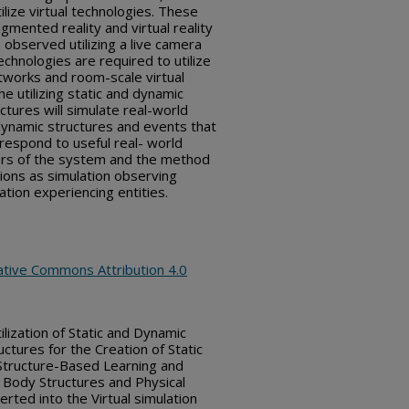
tilize virtual technologies. These
ugmented reality and virtual reality
observed utilizing a live camera
technologies are required to utilize
works and room-scale virtual
e utilizing static and dynamic
uctures will simulate real-world
 dynamic structures and events that
rrespond to useful real- world
sers of the system and the method
tions as simulation observing
ation experiencing entities.
ative Commons Attribution 4.0
lization of Static and Dynamic
uctures for the Creation of Static
Structure-Based Learning and
 Body Structures and Physical
rted into the Virtual simulation