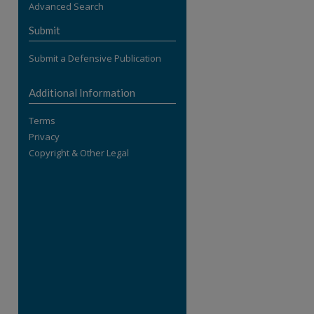
Advanced Search
re
Submit
Submit a Defensive Publication
Additional Information
Terms
Privacy
Copyright & Other Legal