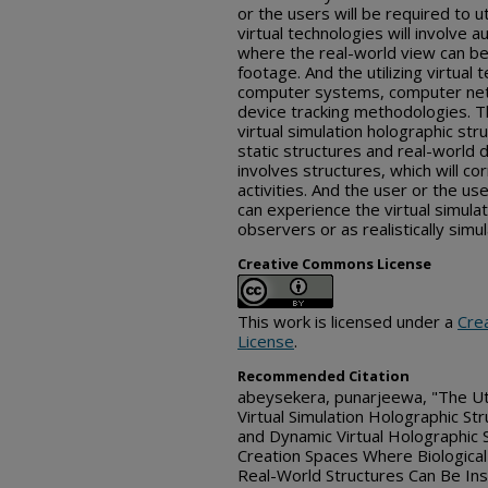
or the users will be required to u
virtual technologies will involve a
where the real-world view can be 
footage. And the utilizing virtual 
computer systems, computer net
device tracking methodologies. Th
virtual simulation holographic str
static structures and real-world
involves structures, which will co
activities. And the user or the u
can experience the virtual simula
observers or as realistically simul
Creative Commons License
This work is licensed under a
Cre
License
.
Recommended Citation
abeysekera, punarjeewa, "The Uti
Virtual Simulation Holographic Str
and Dynamic Virtual Holographic 
Creation Spaces Where Biological
Real-World Structures Can Be Inse