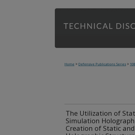
>
>
Home
Defensive Publications Series
10
The Utilization of Sta
Simulation Holographi
Creation of Static an