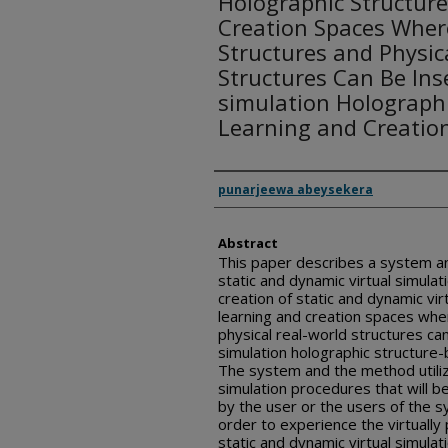
Holographic Structur
Creation Spaces Where
Structures and Physic
Structures Can Be Inse
simulation Holograph
Learning and Creatio
Inventor(s)
punarjeewa abeysekera
Abstract
This paper describes a system and
static and dynamic virtual simulat
creation of static and dynamic vi
learning and creation spaces whe
physical real-world structures can
simulation holographic structure-
The system and the method utilize
simulation procedures that will be
by the user or the users of the 
order to experience the virtually
static and dynamic virtual simulat