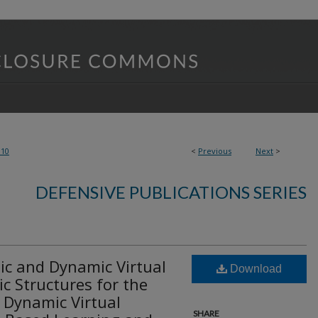
810
<
Previous
Next
>
DEFENSIVE PUBLICATIONS SERIES
tic and Dynamic Virtual
Download
c Structures for the
d Dynamic Virtual
SHARE