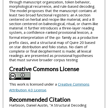
through manuscript organization, token behavior,
morphological recurrence, and rule-based decoding.
The model proposes that the manuscript contains at
least two broad functional registers: an A section
centered on herbal and recipe-like material, and a B
section centered on balneological, ritual, or charm-like
material. It further introduces a three-layer reading
system, a confidence-ranked provisional lexicon, a
formal interpretation of the
qo-
family as a productive
prefix class, and a structural map of Quire 20 based
on star distribution and folio status. No claim of
complete or final decipherment is made; all lexical
readings are presented as provisional hypotheses
that must survive broader corpus testing
Creative Commons License
This work is licensed under a
Creative Commons
Attribution 4.0 License
.
Recommended Citation
Harbison, Daniel Austin, "A Structural Decoding