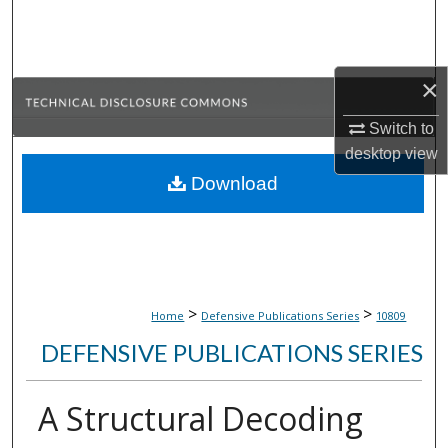
Search
Browse Collections
×
My Account
Switch to
desktop
view
About
Download
Digital Commons Network™
>
>
Home
Defensive Publications Series
10809
DEFENSIVE PUBLICATIONS SERIES
A Structural Decoding