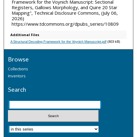
Framework for the Voynich Manuscript: Sectional
Registers, Gallows Morphology, and Quire 20 Star
Mapping", Technical Disclosure Commons, (July 06,
2026)
https://www.tdcommons.org/dpubs_series/10809
Additional Files
A Structural Decoding Framework for the Voynich Manuscript.pdf
(803 kB)
Browse
Collections
Inventors
Search