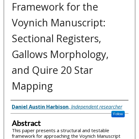
Framework for the
Voynich Manuscript:
Sectional Registers,
Gallows Morphology,
and Quire 20 Star
Mapping
Inventor(s)
Daniel Austin Harbison
,
Independent researcher
Follow
Abstract
This paper presents a structural and testable
framework for approaching the Voynich Manuscript