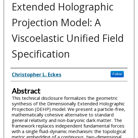
Extended Holographic
Projection Model: A
Viscoelastic Unified Field
Specification
Inventor(s)
Christopher L. Eckes
Follow
Abstract
This technical disclosure formalizes the geometric
synthesis of the Dimensionally Extended Holographic
Projection (DEHP) model. We present a particle-free,
mathematically cohesive alternative to standard
general relativity and non-baryonic dark matter. The
framework replaces independent fundamental forces
with a single fluid-dynamic mechanism: the topological
metric embedding of a continuous, two-dimensional