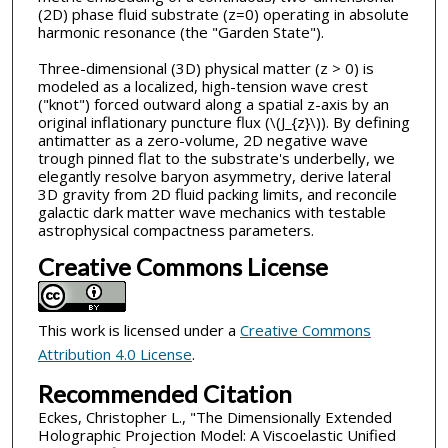
(2D) phase fluid substrate (z=0) operating in absolute
harmonic resonance (the "Garden State").
Three-dimensional (3D) physical matter (z > 0) is
modeled as a localized, high-tension wave crest
("knot") forced outward along a spatial z-axis by an
original inflationary puncture flux (\(J_{z}\)). By defining
antimatter as a zero-volume, 2D negative wave
trough pinned flat to the substrate's underbelly, we
elegantly resolve baryon asymmetry, derive lateral
3D gravity from 2D fluid packing limits, and reconcile
galactic dark matter wave mechanics with testable
astrophysical compactness parameters.
Creative Commons License
This work is licensed under a
Creative Commons
Attribution 4.0 License
.
Recommended Citation
Eckes, Christopher L., "The Dimensionally Extended
Holographic Projection Model: A Viscoelastic Unified