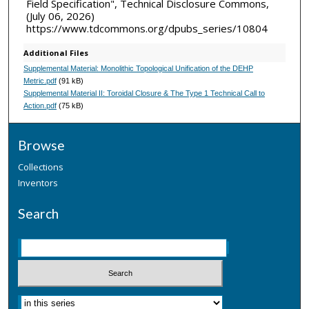
Field Specification", Technical Disclosure Commons,
(July 06, 2026)
https://www.tdcommons.org/dpubs_series/10804
Additional Files
Supplemental Material: Monolithic Topological Unification of the DEHP
Metric.pdf
(91 kB)
Supplemental Material II: Toroidal Closure & The Type 1 Technical Call to
Action.pdf
(75 kB)
Browse
Collections
Inventors
Search