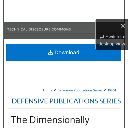
Search
Browse Collections
×
My Account
Switch to
desktop
view
About
Download
Digital Commons Network™
>
>
Home
Defensive Publications Series
10804
DEFENSIVE PUBLICATIONS SERIES
The Dimensionally