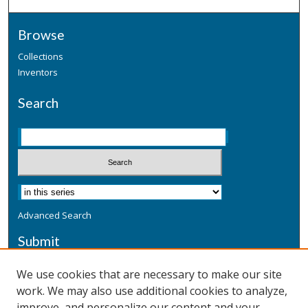
Browse
Collections
Inventors
Search
Advanced Search
Submit
Submit a Defensive Publication
We use cookies that are necessary to make our site
work. We may also use additional cookies to analyze,
Additional Information
improve, and personalize our content and your