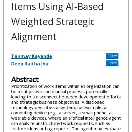
Items Using AI-Based
Weighted Strategic
Alignment
Inventor(s)
Tanmay Kayande
Follow
Deep Raithatha
Follow
Abstract
Prioritization of work items within an organization can
be a subjective and manual process, potentially
leading to a disconnect between development efforts
and strategic business objectives. A disclosed
technology describes a system, for example, a
computing device (e.g., a server, a smartphone, a
wearable device), where an artificial intelligence agent
can analyze unstructured work requests, such as
feature ideas or bug reports. The agent may evaluate