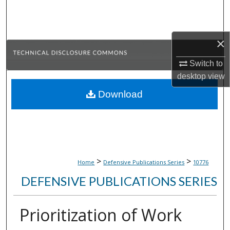
Search
Browse Collections
×
My Account
Switch to
desktop
view
About
Download
Digital Commons Network™
>
>
Home
Defensive Publications Series
10776
DEFENSIVE PUBLICATIONS SERIES
Prioritization of Work