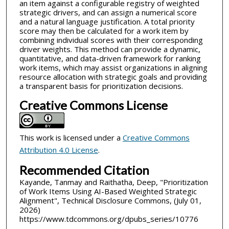
an item against a configurable registry of weighted
strategic drivers, and can assign a numerical score
and a natural language justification. A total priority
score may then be calculated for a work item by
combining individual scores with their corresponding
driver weights. This method can provide a dynamic,
quantitative, and data-driven framework for ranking
work items, which may assist organizations in aligning
resource allocation with strategic goals and providing
a transparent basis for prioritization decisions.
Creative Commons License
This work is licensed under a
Creative Commons
Attribution 4.0 License
.
Recommended Citation
Kayande, Tanmay and Raithatha, Deep, "Prioritization
of Work Items Using AI-Based Weighted Strategic
Alignment", Technical Disclosure Commons, (July 01,
2026)
https://www.tdcommons.org/dpubs_series/10776