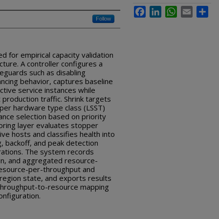
Facebook
LinkedIn
WhatsApp
Email
Sha
Follow
ed for empirical capacity validation
cture. A controller configures a
feguards such as disabling
lancing behavior, captures baseline
ctive service instances while
 production traffic. Shrink targets
per hardware type class (LSST)
ance selection based on priority
ring layer evaluates stopper
ive hosts and classifies health into
ng, backoff, and peak detection
rations. The system records
n, and aggregated resource-
 resource-per-throughput and
region state, and exports results
, throughput-to-resource mapping
nfiguration.