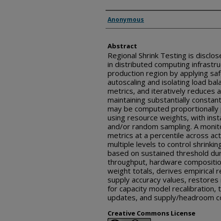
Inventor(s)
Anonymous
Abstract
Regional Shrink Testing is disclos
in distributed computing infrastru
production region by applying sa
autoscaling and isolating load ba
metrics, and iteratively reduces a
maintaining substantially constant
may be computed proportionally 
using resource weights, with inst
and/or random sampling. A monito
metrics at a percentile across act
multiple levels to control shrinki
based on sustained threshold du
throughput, hardware compositio
weight totals, derives empirical
supply accuracy values, restores 
for capacity model recalibration
updates, and supply/headroom co
Creative Commons License