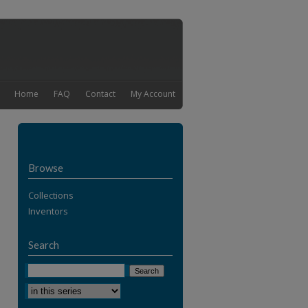
Home
FAQ
Contact
My Account
Browse
Collections
Inventors
Search