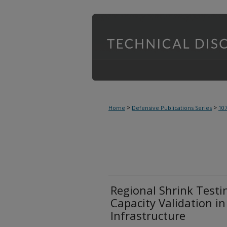
>
>
Home
Defensive Publications Series
10
Regional Shrink Testin
Capacity Validation i
Infrastructure