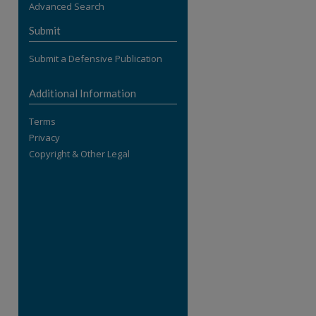
Advanced Search
re
Submit
Submit a Defensive Publication
Additional Information
Terms
Privacy
Copyright & Other Legal