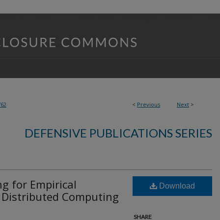
762
<
Previous
Next
>
DEFENSIVE PUBLICATIONS SERIES
g for Empirical
Download
n Distributed Computing
SHARE