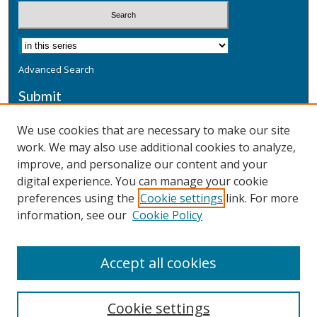
Advanced Search
Submit
Submit a Defensive Publication
We use cookies that are necessary to make our site
work. We may also use additional cookies to analyze,
Additional Information
improve, and personalize our content and your
Terms
digital experience. You can manage your cookie
Privacy
preferences using the
Cookie settings
link. For more
Copyright & Other Legal
information, see our
Cookie Policy
Accept all cookies
Cookie settings