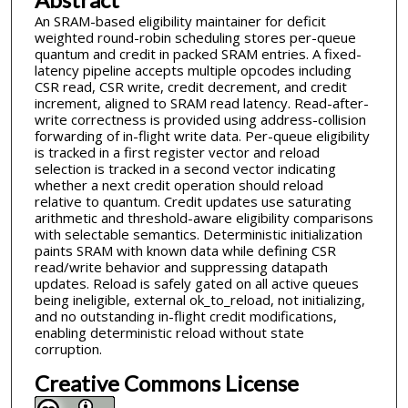
An SRAM-based eligibility maintainer for deficit
weighted round-robin scheduling stores per-queue
quantum and credit in packed SRAM entries. A fixed-
latency pipeline accepts multiple opcodes including
CSR read, CSR write, credit decrement, and credit
increment, aligned to SRAM read latency. Read-after-
write correctness is provided using address-collision
forwarding of in-flight write data. Per-queue eligibility
is tracked in a first register vector and reload
selection is tracked in a second vector indicating
whether a next credit operation should reload
relative to quantum. Credit updates use saturating
arithmetic and threshold-aware eligibility comparisons
with selectable semantics. Deterministic initialization
paints SRAM with known data while defining CSR
read/write behavior and suppressing datapath
updates. Reload is safely gated on all active queues
being ineligible, external ok_to_reload, not initializing,
and no outstanding in-flight credit modifications,
enabling deterministic reload without state
corruption.
Creative Commons License