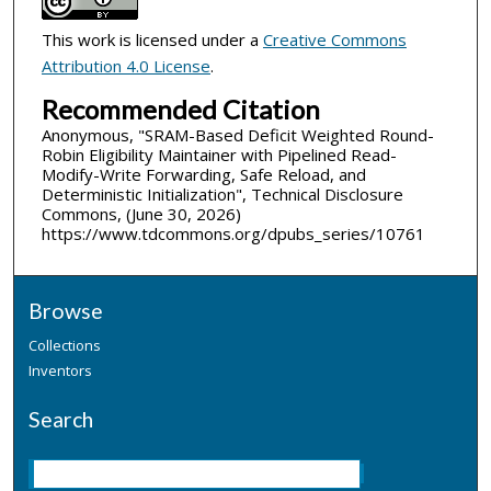
This work is licensed under a
Creative Commons
Attribution 4.0 License
.
Recommended Citation
Anonymous, "SRAM-Based Deficit Weighted Round-
Robin Eligibility Maintainer with Pipelined Read-
Modify-Write Forwarding, Safe Reload, and
Deterministic Initialization", Technical Disclosure
Commons, (June 30, 2026)
https://www.tdcommons.org/dpubs_series/10761
Browse
Collections
Inventors
Search