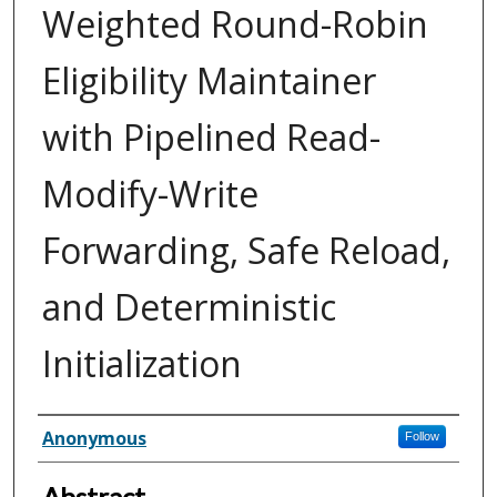
Weighted Round-Robin
Eligibility Maintainer
with Pipelined Read-
Modify-Write
Forwarding, Safe Reload,
and Deterministic
Initialization
Inventor(s)
Anonymous
Follow
Abstract