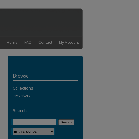
Home
FAQ
Contact
My Account
Browse
Collections
Inventors
Search