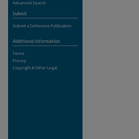
Advanced Search
re
Submit
Submit a Defensive Publication
Additional Information
Terms
Privacy
Copyright & Other Legal