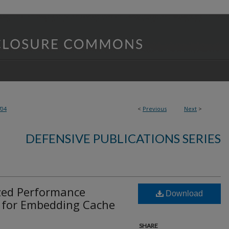
704
<
Previous
Next
>
DEFENSIVE PUBLICATIONS SERIES
zed Performance
Download
 for Embedding Cache
SHARE