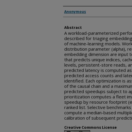
Inventor(s)
Anonymous
Abstract
A workload-parameterized perfor
described for triaging embedding
of machine-learning models. Work
distribution parameter (alpha), re
embedding dimension are input t
that predicts unique indices, cac
levels, persistent-store reads, a
predicted latency is computed as
predicted access counts and laten
identified. Each optimization is 
of the causal chain and a maximum
predicted speedups subject to app
prioritization computes a fleet i
speedup by resource footprint (e
ranked list. Selective benchmark
compute a median-based multiplic
calibration of subsequent predict
Creative Commons License