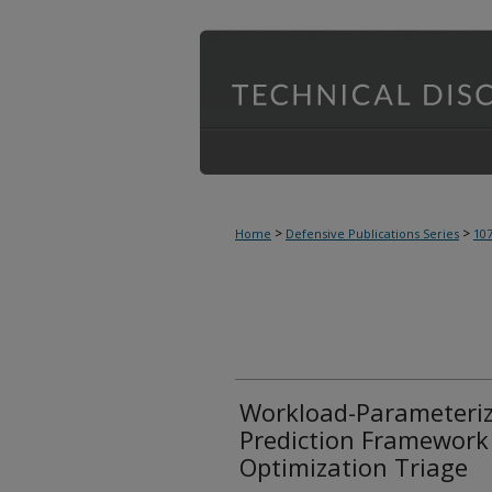
>
>
Home
Defensive Publications Series
10
Workload-Parameteri
Prediction Framework
Optimization Triage