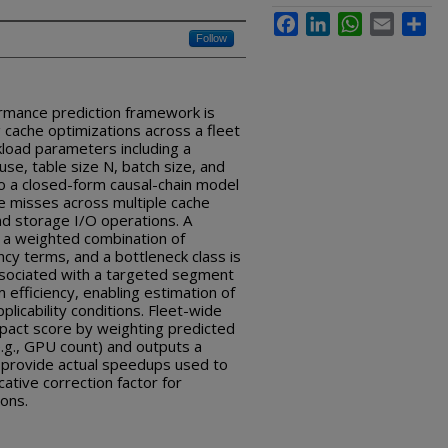
Facebook
LinkedIn
WhatsApp
Email
Sha
Follow
mance prediction framework is
 cache optimizations across a fleet
load parameters including a
use, table size N, batch size, and
o a closed-form causal-chain model
he misses across multiple cache
nd storage I/O operations. A
 a weighted combination of
cy terms, and a bottleneck class is
associated with a targeted segment
 efficiency, enabling estimation of
licability conditions. Fleet-wide
mpact score by weighting predicted
.g., GPU count) and outputs a
s provide actual speedups used to
ative correction factor for
ions.