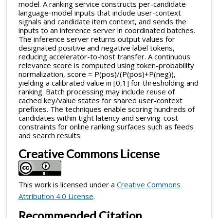
model. A ranking service constructs per-candidate
language-model inputs that include user-context
signals and candidate item context, and sends the
inputs to an inference server in coordinated batches.
The inference server returns output values for
designated positive and negative label tokens,
reducing accelerator-to-host transfer. A continuous
relevance score is computed using token-probability
normalization, score = P(pos)/(P(pos)+P(neg)),
yielding a calibrated value in [0,1] for thresholding and
ranking. Batch processing may include reuse of
cached key/value states for shared user-context
prefixes. The techniques enable scoring hundreds of
candidates within tight latency and serving-cost
constraints for online ranking surfaces such as feeds
and search results.
Creative Commons License
This work is licensed under a
Creative Commons
Attribution 4.0 License
.
Recommended Citation