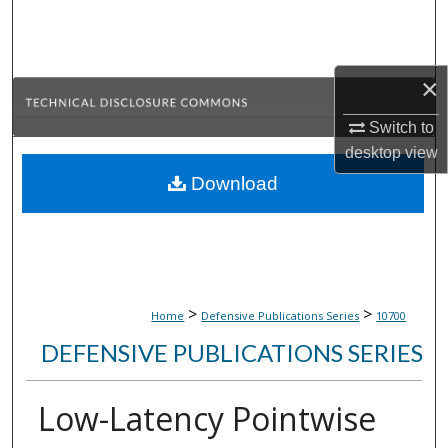
Search
Browse Collections
×
My Account
Switch to
desktop
view
About
Download
Digital Commons Network™
>
>
Home
Defensive Publications Series
10700
DEFENSIVE PUBLICATIONS SERIES
Low-Latency Pointwise