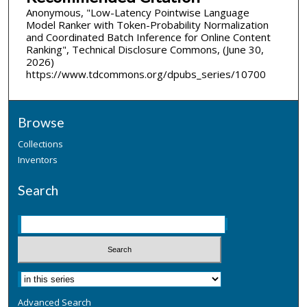
Anonymous, "Low-Latency Pointwise Language
Model Ranker with Token-Probability Normalization
and Coordinated Batch Inference for Online Content
Ranking", Technical Disclosure Commons, (June 30,
2026)
https://www.tdcommons.org/dpubs_series/10700
Browse
Collections
Inventors
Search
Advanced Search