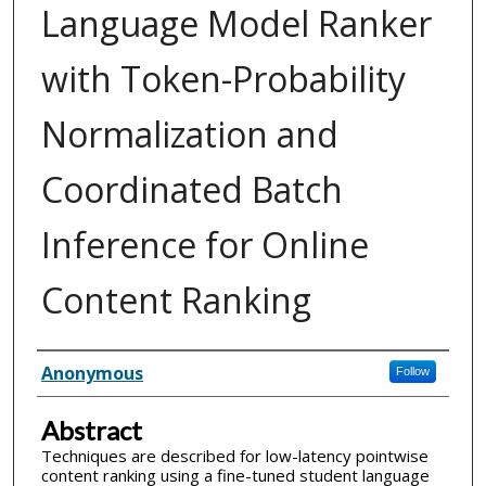
Language Model Ranker
with Token-Probability
Normalization and
Coordinated Batch
Inference for Online
Content Ranking
Inventor(s)
Anonymous
Follow
Abstract
Techniques are described for low-latency pointwise
content ranking using a fine-tuned student language