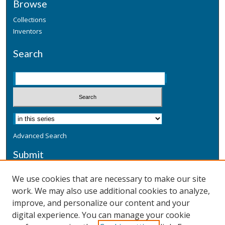
Browse
Collections
Inventors
Search
Advanced Search
Submit
Submit a Defensive Publication
We use cookies that are necessary to make our site
work. We may also use additional cookies to analyze,
Additional Information
improve, and personalize our content and your
Terms
digital experience. You can manage your cookie
Privacy