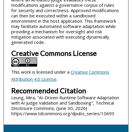
modifications against a governance corpus of rules
for security and correctness. Approved modifications
can then be executed within a sandboxed
environment in the host application. This framework
may facilitate automated software adaptation while
providing a mechanism for oversight and risk
mitigation associated with executing dynamically
generated code.
Creative Commons License
This work is licensed under a
Creative Commons
Attribution 4.0 License
.
Recommended Citation
Leung, Mira, "AI-Driven Runtime Software Adaptation
with AI Judge Validation and Sandboxing", Technical
Disclosure Commons, (June 30, 2026)
https://www.tdcommons.org/dpubs_series/10693