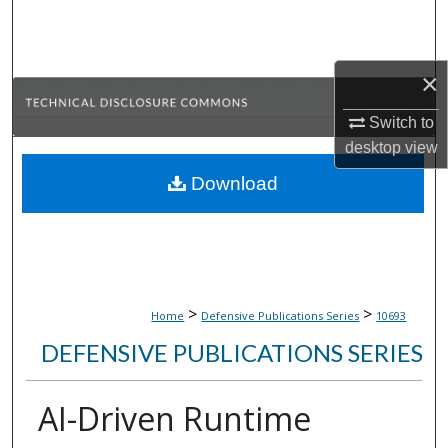
Search
Browse Collections
×
My Account
Switch to
desktop
view
About
Download
Digital Commons Network™
>
>
Home
Defensive Publications Series
10693
DEFENSIVE PUBLICATIONS SERIES
AI-Driven Runtime