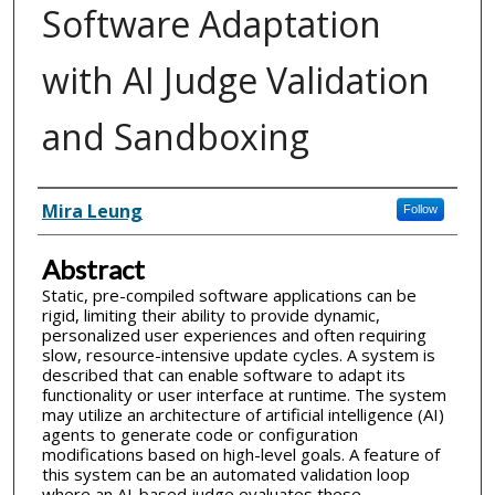
Software Adaptation
with AI Judge Validation
and Sandboxing
Inventor(s)
Mira Leung
Follow
Abstract
Static, pre-compiled software applications can be
rigid, limiting their ability to provide dynamic,
personalized user experiences and often requiring
slow, resource-intensive update cycles. A system is
described that can enable software to adapt its
functionality or user interface at runtime. The system
may utilize an architecture of artificial intelligence (AI)
agents to generate code or configuration
modifications based on high-level goals. A feature of
this system can be an automated validation loop
where an AI-based judge evaluates these