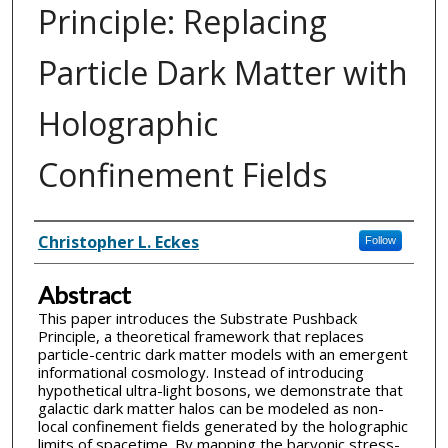
Principle: Replacing
Particle Dark Matter with
Holographic
Confinement Fields
Inventor(s)
Christopher L. Eckes
Follow
Abstract
This paper introduces the Substrate Pushback
Principle, a theoretical framework that replaces
particle-centric dark matter models with an emergent
informational cosmology. Instead of introducing
hypothetical ultra-light bosons, we demonstrate that
galactic dark matter halos can be modeled as non-
local confinement fields generated by the holographic
limits of spacetime. By mapping the baryonic stress-