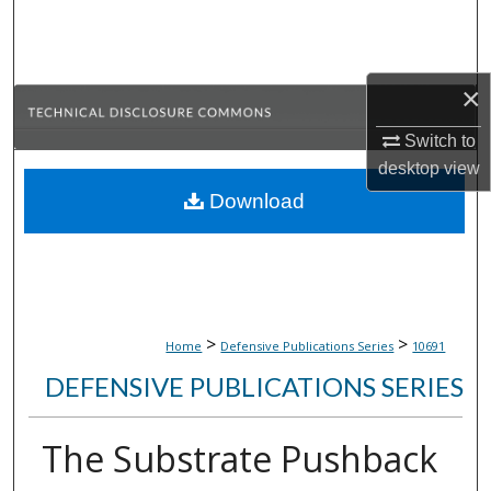
Search
Browse Collections
×
My Account
Switch to
desktop
view
About
Download
Digital Commons Network™
>
>
Home
Defensive Publications Series
10691
DEFENSIVE PUBLICATIONS SERIES
The Substrate Pushback