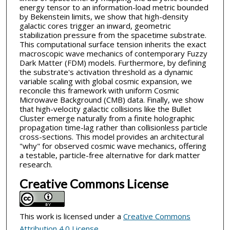
energy tensor to an information-load metric bounded
by Bekenstein limits, we show that high-density
galactic cores trigger an inward, geometric
stabilization pressure from the spacetime substrate.
This computational surface tension inherits the exact
macroscopic wave mechanics of contemporary Fuzzy
Dark Matter (FDM) models. Furthermore, by defining
the substrate's activation threshold as a dynamic
variable scaling with global cosmic expansion, we
reconcile this framework with uniform Cosmic
Microwave Background (CMB) data. Finally, we show
that high-velocity galactic collisions like the Bullet
Cluster emerge naturally from a finite holographic
propagation time-lag rather than collisionless particle
cross-sections. This model provides an architectural
"why" for observed cosmic wave mechanics, offering
a testable, particle-free alternative for dark matter
research.
Creative Commons License
This work is licensed under a
Creative Commons
Attribution 4.0 License
.