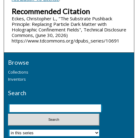
Recommended Citation
Eckes, Christopher L., "The Substrate Pushback
Principle: Replacing Particle Dark Matter with
Holographic Confinement Fields", Technical Disclosure
Commons, (June 30, 2026)
https://www.tdcommons.org/dpubs_series/10691
Browse
Collections
Inventors
Search