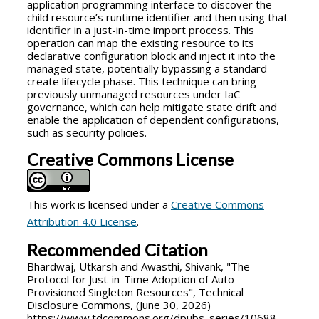
application programming interface to discover the
child resource’s runtime identifier and then using that
identifier in a just-in-time import process. This
operation can map the existing resource to its
declarative configuration block and inject it into the
managed state, potentially bypassing a standard
create lifecycle phase. This technique can bring
previously unmanaged resources under IaC
governance, which can help mitigate state drift and
enable the application of dependent configurations,
such as security policies.
Creative Commons License
This work is licensed under a
Creative Commons
Attribution 4.0 License
.
Recommended Citation
Bhardwaj, Utkarsh and Awasthi, Shivank, "The
Protocol for Just-in-Time Adoption of Auto-
Provisioned Singleton Resources", Technical
Disclosure Commons, (June 30, 2026)
https://www.tdcommons.org/dpubs_series/10688