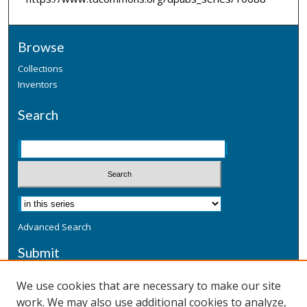
Browse
Collections
Inventors
Search
Advanced Search
Submit
Submit a Defensive Publication
We use cookies that are necessary to make our site
work. We may also use additional cookies to analyze,