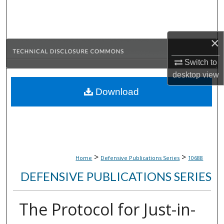
Search
Browse Collections
×
My Account
Switch to
desktop
view
About
Download
Digital Commons Network™
>
>
Home
Defensive Publications Series
10688
DEFENSIVE PUBLICATIONS SERIES
The Protocol for Just-in-