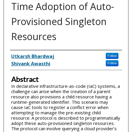
Time Adoption of Auto-
Provisioned Singleton
Resources
Inventor(s)
Utkarsh Bhardwaj
Follow
Shivank Awasthi
Follow
Abstract
In declarative infrastructure-as-code (IaC) systems, a
challenge can arise when the creation of a parent
resource also provisions a child resource having a
runtime-generated identifier. This scenario may
cause IaC tools to register a conflict error when
attempting to manage the pre-existing child
resource. A protocol is described to programmatically
adopt these auto-provisioned singleton resources.
The protocol can involve querying a cloud provider’s